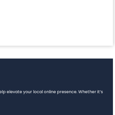
elp elevate your local online presence. Whether it’s