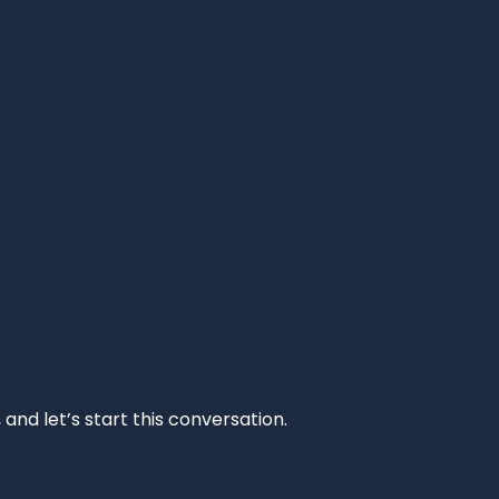
and let’s start this conversation.