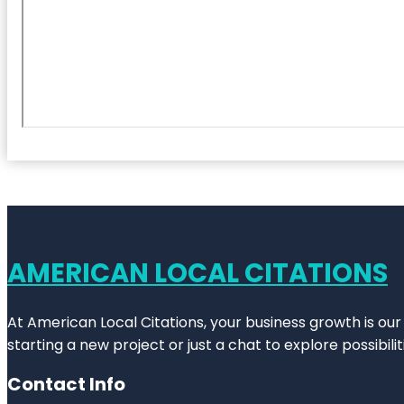
AMERICAN LOCAL CITATIONS
At American Local Citations, your business growth is our
starting a new project or just a chat to explore possibilit
Contact Info