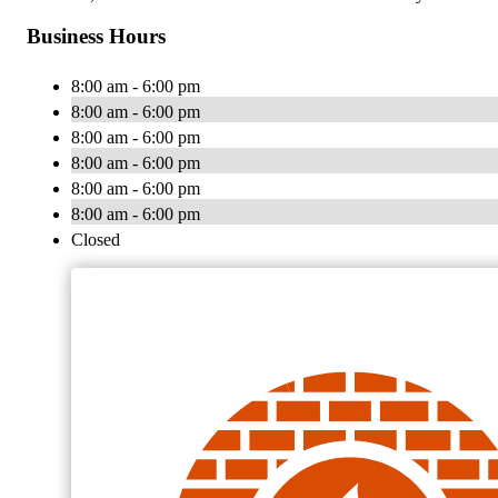
Business Hours
8:00 am - 6:00 pm
8:00 am - 6:00 pm
8:00 am - 6:00 pm
8:00 am - 6:00 pm
8:00 am - 6:00 pm
8:00 am - 6:00 pm
Closed