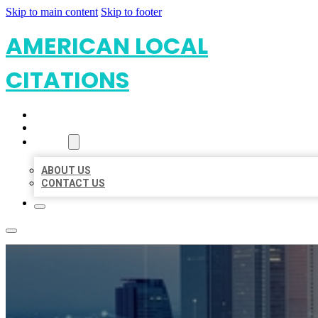
Skip to main content
Skip to footer
AMERICAN LOCAL
CITATIONS
HOME
LOCATIONS
ABOUT
ABOUT US
CONTACT US