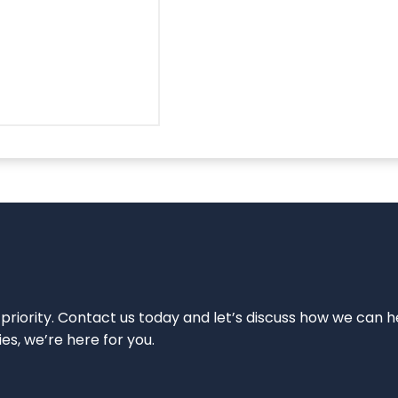
 priority. Contact us today and let’s discuss how we can h
ies, we’re here for you.