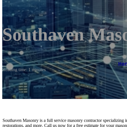
Southaven Mas
Ho
Reading time: 1 minutes
Southaven Masonry is a full service masonry contractor specializing i
restorations, and more. Call us now for a free estimate for your mason