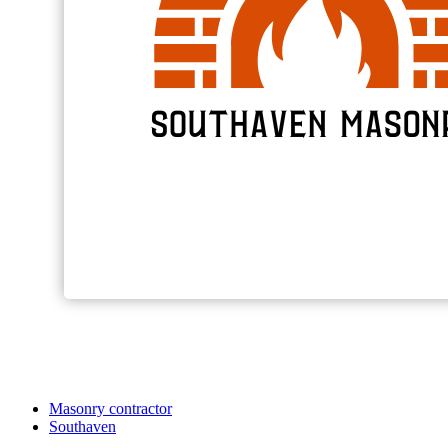
Masonry contractor
Southaven