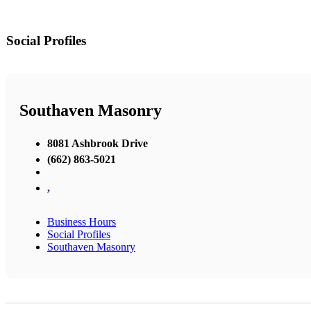
Social Profiles
Southaven Masonry
8081 Ashbrook Drive
(662) 863-5021
,
Business Hours
Social Profiles
Southaven Masonry