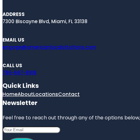
ADDRESS
7300 Biscayne Blvd, Miami, FL 33138
EMAIL US
engage@americanlocalcitations.com
CALL US
786-667-8918
Quick Links
Home
About
Locations
Contact
Newsletter
Feel free to reach out through any of the options below, 