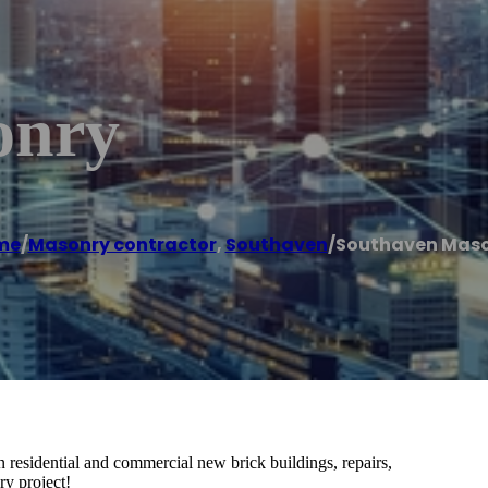
onry
me
/
Masonry contractor
,
Southaven
/
Southaven Mas
n residential and commercial new brick buildings, repairs,
ry project!