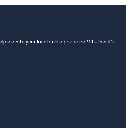
elp elevate your local online presence. Whether it’s