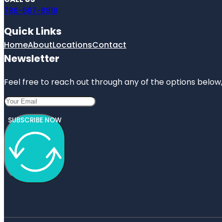
786-667-8918
Quick Links
Home
About
Locations
Contact
Newsletter
Feel free to reach out through any of the options below, 
SUBSCRIBE NOW