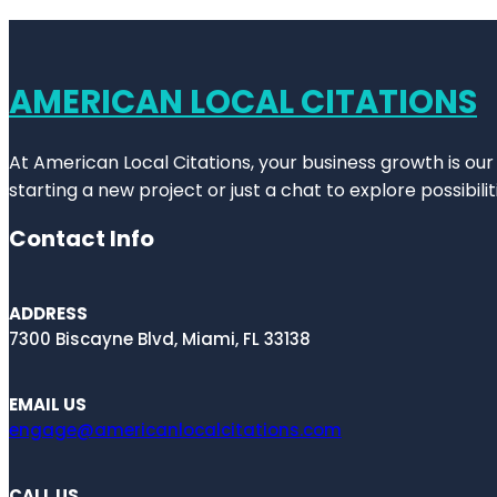
AMERICAN LOCAL CITATIONS
At American Local Citations, your business growth is our
starting a new project or just a chat to explore possibilit
Contact Info
ADDRESS
7300 Biscayne Blvd, Miami, FL 33138
EMAIL US
engage@americanlocalcitations.com
CALL US