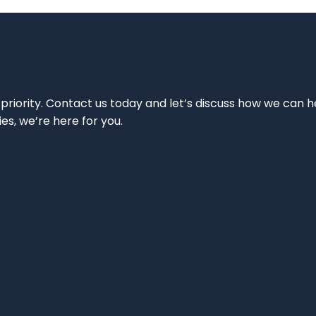
 priority. Contact us today and let’s discuss how we can h
ies, we’re here for you.