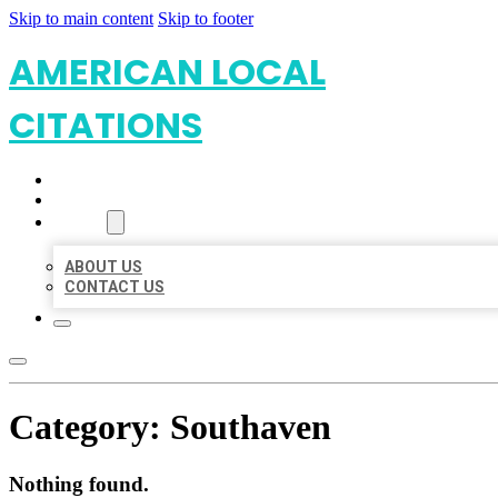
Skip to main content
Skip to footer
AMERICAN LOCAL
CITATIONS
HOME
LOCATIONS
ABOUT
ABOUT US
CONTACT US
Category:
Southaven
Nothing found.