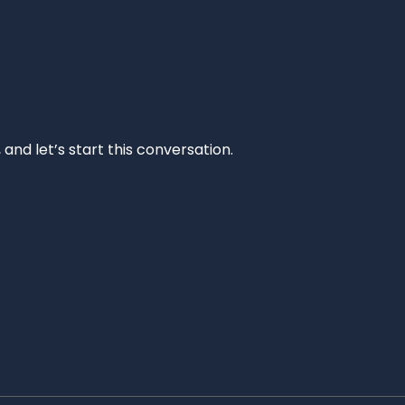
and let’s start this conversation.