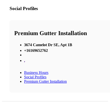
Social Profiles
Premium Gutter Installation
3674 Camelot Dr SE, Apt 1B
+16169652762
,
Business Hours
Social Profiles
Premium Gutter Installation