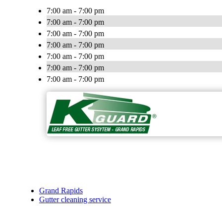
7:00 am - 7:00 pm
7:00 am - 7:00 pm
7:00 am - 7:00 pm
7:00 am - 7:00 pm
7:00 am - 7:00 pm
7:00 am - 7:00 pm
7:00 am - 7:00 pm
Grand Rapids
Gutter cleaning service