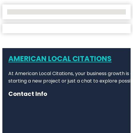
No Locations Found
AMERICAN LOCAL CITATIONS
At American Local Citations, your business growth is o
starting a new project or just a chat to explore possibi
Contact Info