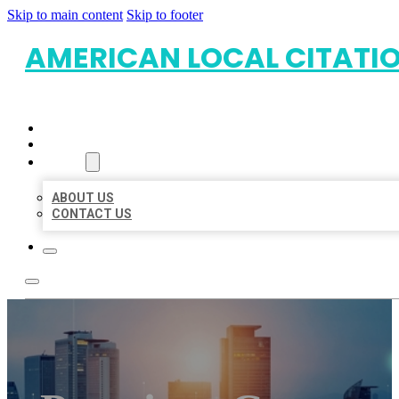
Skip to main content
Skip to footer
AMERICAN LOCAL CITATI
HOME
LOCATIONS
ABOUT
ABOUT US
CONTACT US