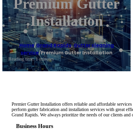
Premium Gutter
Installation
Home
/
Grand Rapids
,
Gutter cleaning
service
/
Premium Gutter Installation
Reading time: 1 minutes
Premier Gutter Installation offers reliable and affordable servi
perform gutter fabrication and installation services with great effi
Grand Rapids. We always prioritize the needs of our clients and o
Business Hours