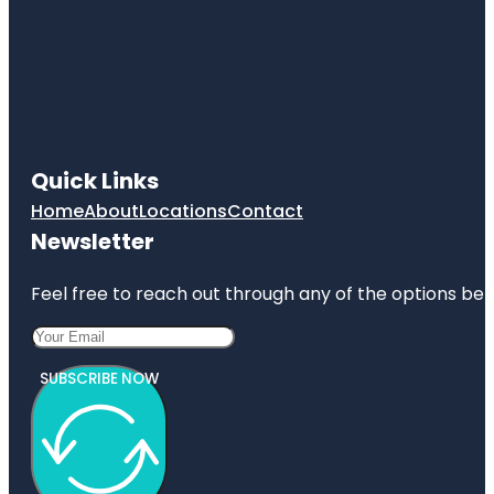
Quick Links
Home
About
Locations
Contact
Newsletter
Feel free to reach out through any of the options belo
SUBSCRIBE NOW