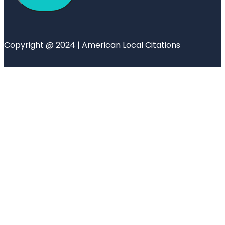
Copyright @ 2024 | American Local Citations