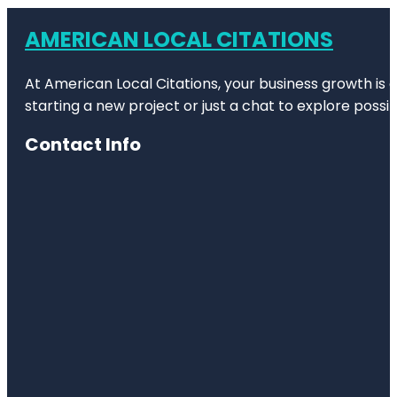
AMERICAN LOCAL CITATIONS
At American Local Citations, your business growth is o
starting a new project or just a chat to explore possibi
Contact Info