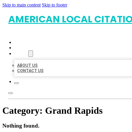
Skip to main content
Skip to footer
AMERICAN LOCAL CITATI
HOME
LOCATIONS
ABOUT
ABOUT US
CONTACT US
Category:
Grand Rapids
Nothing found.