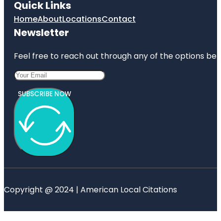
Quick Links
Home
About
Locations
Contact
Newsletter
Feel free to reach out through any of the options belo
SUBSCRIBE NOW
Copyright @ 2024 | American Local Citations