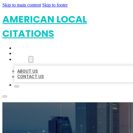
Skip to main content
Skip to footer
AMERICAN LOCAL
CITATIONS
HOME
LOCATIONS
ABOUT
ABOUT US
CONTACT US