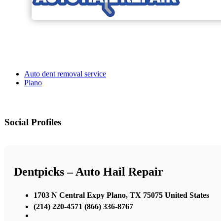
Auto dent removal service
Plano
Social Profiles
Dentpicks – Auto Hail Repair
1703 N Central Expy Plano, TX 75075 United States
(214) 220-4571 (866) 336-8767