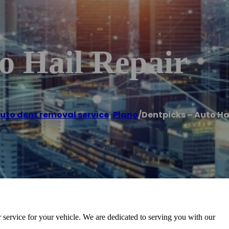
o Hail Repair
uto dent removal service
,
Plano
/
Dentpicks – Auto Ha
ir service for your vehicle. We are dedicated to serving you with our