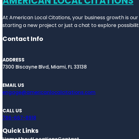
AMERICAN LOCAL CITATIONS
At American Local Citations, your business growth is our
starting a new project or just a chat to explore possibilit
Contact Info
ADDRESS
7300 Biscayne Blvd, Miami, FL 33138
EMAIL US
engage@americanlocalcitations.com
CALL US
786-667-8918
Quick Links