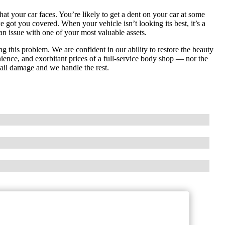
hat your car faces. You’re likely to get a dent on your car at some
e got you covered. When your vehicle isn’t looking its best, it’s a
an issue with one of your most valuable assets.
ng this problem. We are confident in our ability to restore the beauty
nience, and exorbitant prices of a full-service body shop — nor the
 hail damage and we handle the rest.