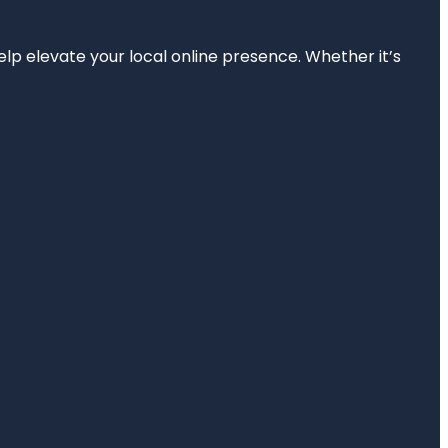
elp elevate your local online presence. Whether it’s