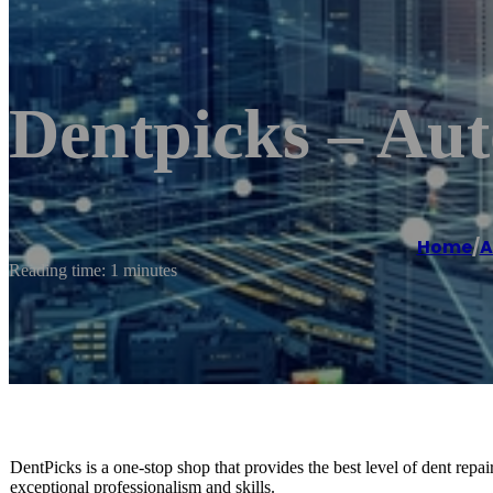
Dentpicks – Aut
Home
/
A
Reading time: 1 minutes
DentPicks is a one-stop shop that provides the best level of dent repa
exceptional professionalism and skills.