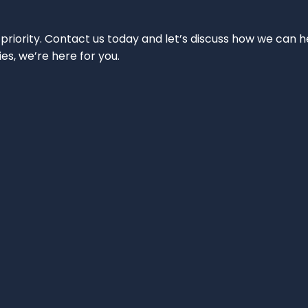
 priority. Contact us today and let’s discuss how we can h
ies, we’re here for you.