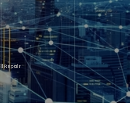
il Repair