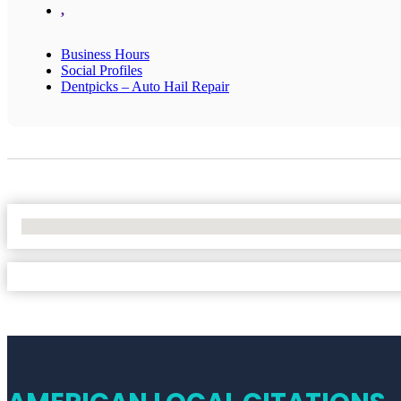
,
Business Hours
Social Profiles
Dentpicks – Auto Hail Repair
No Locations Found