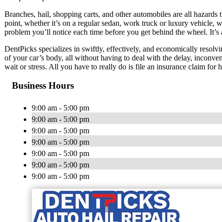
Branches, hail, shopping carts, and other automobiles are all hazards t
point, whether it’s on a regular sedan, work truck or luxury vehicle, w
problem you’ll notice each time before you get behind the wheel. It’s 
DentPicks specializes in swiftly, effectively, and economically resolvi
of your car’s body, all without having to deal with the delay, inconve
wait or stress. All you have to really do is file an insurance claim for
Business Hours
9:00 am - 5:00 pm
9:00 am - 5:00 pm
9:00 am - 5:00 pm
9:00 am - 5:00 pm
9:00 am - 5:00 pm
9:00 am - 5:00 pm
9:00 am - 5:00 pm