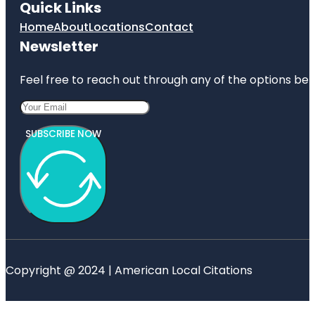
Quick Links
Home
About
Locations
Contact
Newsletter
Feel free to reach out through any of the options belo
SUBSCRIBE NOW
Copyright @ 2024 | American Local Citations