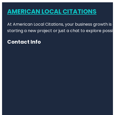
AMERICAN LOCAL CITATIONS
At American Local Citations, your business growth is o
starting a new project or just a chat to explore possibi
Contact Info