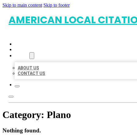
Skip to main content
Skip to footer
AMERICAN LOCAL CITATI
HOME
LOCATIONS
ABOUT
ABOUT US
CONTACT US
Category:
Plano
Nothing found.