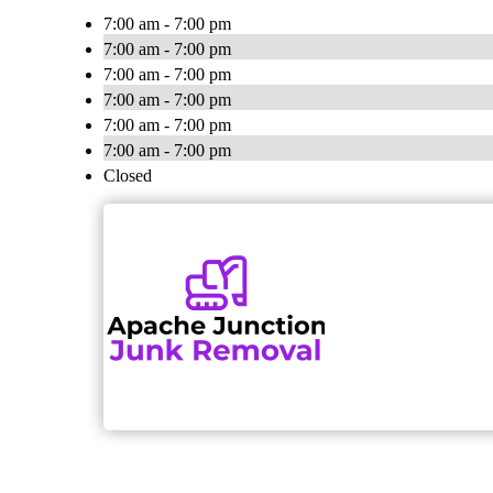
7:00 am - 7:00 pm
7:00 am - 7:00 pm
7:00 am - 7:00 pm
7:00 am - 7:00 pm
7:00 am - 7:00 pm
7:00 am - 7:00 pm
Closed