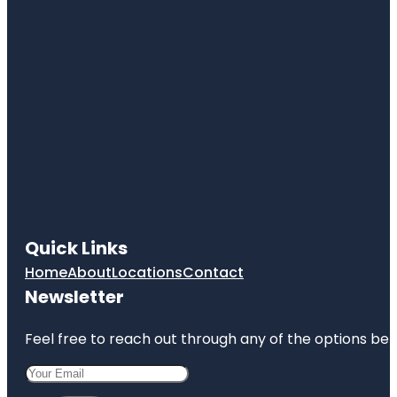
Quick Links
Home
About
Locations
Contact
Newsletter
Feel free to reach out through any of the options belo