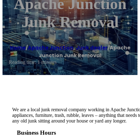
Apache Junction
Junk Removal
Home
/
Apache Junction
,
Junk dealer
/
Apache
Junction Junk Removal
Reading time: 1 minutes
We are a local junk removal company working in Apache Junction 
appliances, furniture, trash, rubble, leaves – anything that need
any old junk sitting around your house or yard any longer.
Business Hours