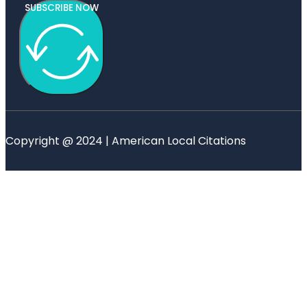
SUBSCRIBE NOW
Copyright @ 2024 | American Local Citations