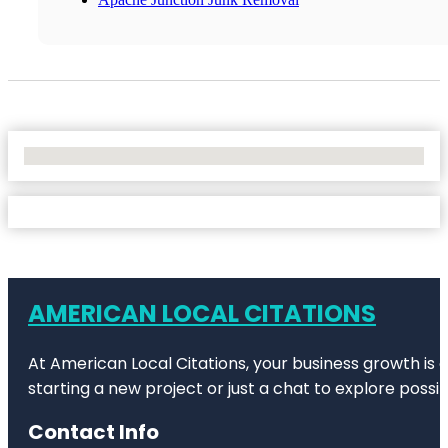
No Locations Found
AMERICAN LOCAL CITATIONS
At American Local Citations, your business growth is o
starting a new project or just a chat to explore possibi
Contact Info