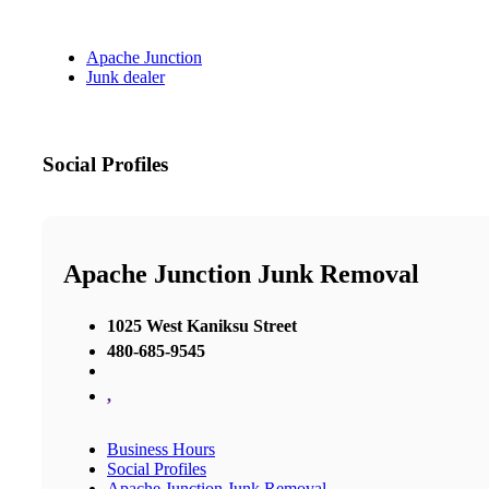
Apache Junction
Junk dealer
Social Profiles
Apache Junction Junk Removal
1025 West Kaniksu Street
480-685-9545
,
Business Hours
Social Profiles
Apache Junction Junk Removal