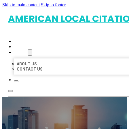
Skip to main content
Skip to footer
AMERICAN LOCAL CITATI
HOME
LOCATIONS
ABOUT
ABOUT US
CONTACT US