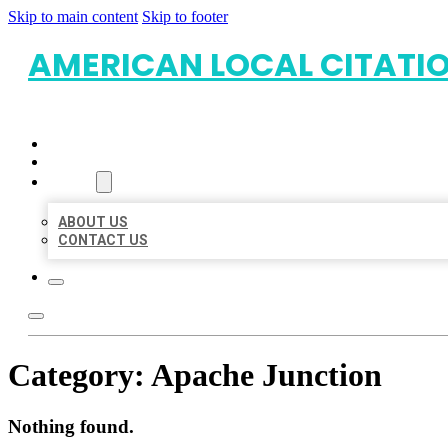
Skip to main content
Skip to footer
AMERICAN LOCAL CITATI
HOME
LOCATIONS
ABOUT
ABOUT US
CONTACT US
Category:
Apache Junction
Nothing found.