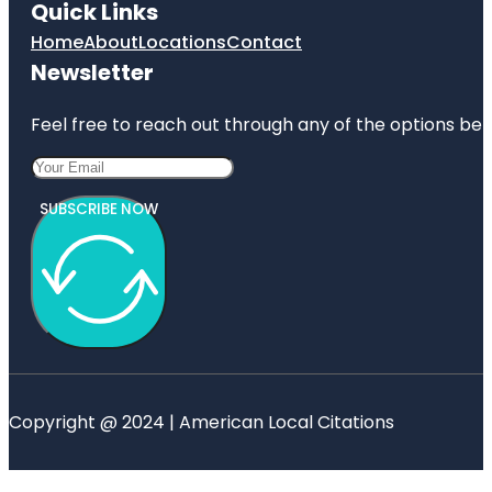
Quick Links
Home
About
Locations
Contact
Newsletter
Feel free to reach out through any of the options belo
SUBSCRIBE NOW
Copyright @ 2024 | American Local Citations