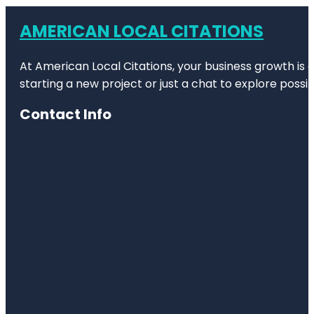
AMERICAN LOCAL CITATIONS
At American Local Citations, your business growth is o
starting a new project or just a chat to explore possibi
Contact Info