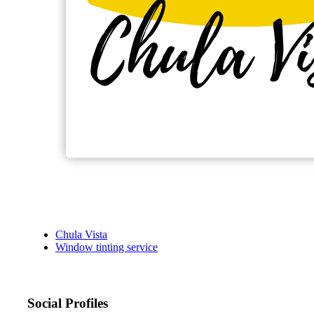
Chula Vista
Window tinting service
Social Profiles