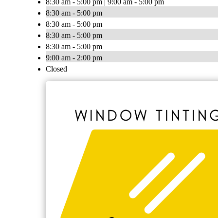
8:30 am - 5:00 pm | 9:00 am - 5:00 pm
8:30 am - 5:00 pm
8:30 am - 5:00 pm
8:30 am - 5:00 pm
8:30 am - 5:00 pm
9:00 am - 2:00 pm
Closed