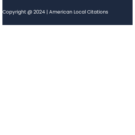
Copyright @ 2024 | American Local Citations