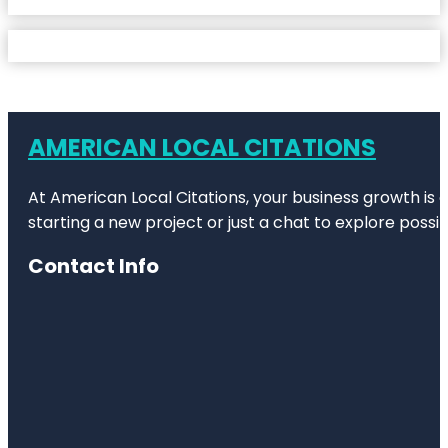
AMERICAN LOCAL CITATIONS
At American Local Citations, your business growth is o
starting a new project or just a chat to explore possibi
Contact Info