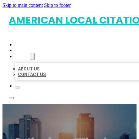
Skip to main content
Skip to footer
AMERICAN LOCAL CITATI
HOME
LOCATIONS
ABOUT
ABOUT US
CONTACT US