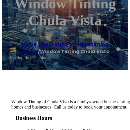
Window Tinting
Chula Vista
Home
/
Chula Vista
,
Window tinting
service
/
Window Tinting Chula Vista
Reading time: 1 minutes
Window Tinting of Chula Vista is a family-owned business bringi
homes and businesses. Call us today to book your appointment.
Business Hours