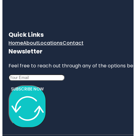
Quick Links
Home
About
Locations
Contact
Newsletter
Feel free to reach out through any of the options belo
SUBSCRIBE NOW