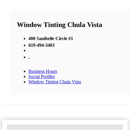
Window Tinting Chula Vista
400 Sanibelle Circle #1
619-494-3403
,
Business Hours
Social Profiles
Window Tinting Chula Vista
No Locations Found