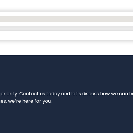
 priority. Contact us today and let’s discuss how we can h
ies, we’re here for you.