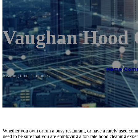
Vaughan Hood C
Home
/
Comme
Reading time: 1 minutes
Whether you own or run a busy restaurant, or have a rarely used comm
need to be sure that you are employing a top-rate hood cleaning expert