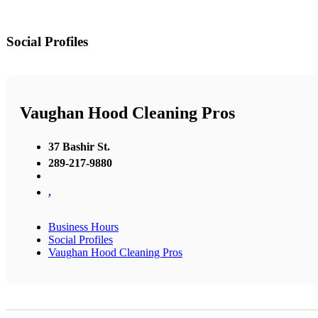
Social Profiles
Vaughan Hood Cleaning Pros
37 Bashir St.
289-217-9880
,
Business Hours
Social Profiles
Vaughan Hood Cleaning Pros