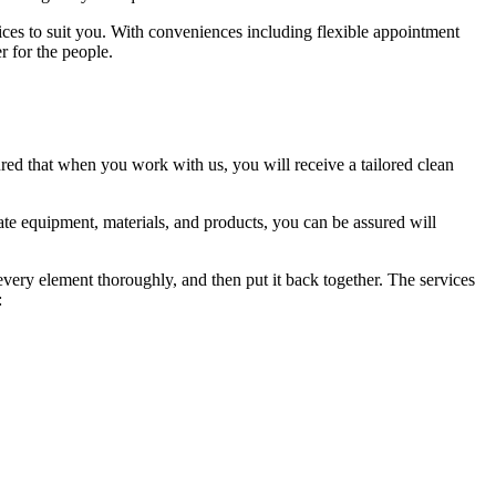
vices to suit you. With conveniences including flexible appointment
r for the people.
red that when you work with us, you will receive a tailored clean
te equipment, materials, and products, you can be assured will
 every element thoroughly, and then put it back together. The services
: