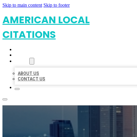
Skip to main content
Skip to footer
AMERICAN LOCAL
CITATIONS
HOME
LOCATIONS
ABOUT
ABOUT US
CONTACT US