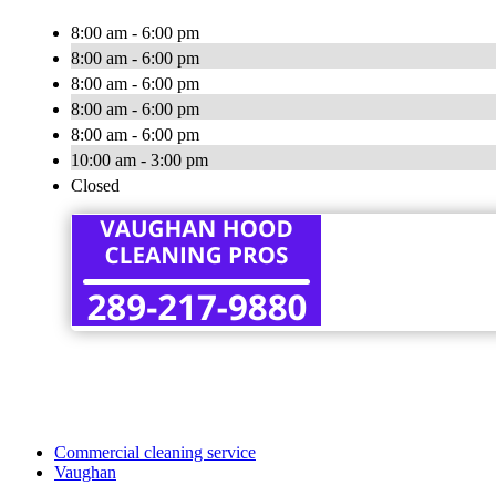
8:00 am - 6:00 pm
8:00 am - 6:00 pm
8:00 am - 6:00 pm
8:00 am - 6:00 pm
8:00 am - 6:00 pm
10:00 am - 3:00 pm
Closed
Commercial cleaning service
Vaughan