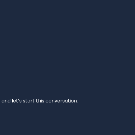
and let’s start this conversation.