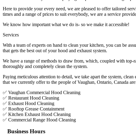
Here to provide your every need, we are pleased to offer tailored ser
times and a range of prices to suit everybody, we are a service provide
We know how important what we do is- so we make it accessible!
Services
With a team of experts on hand to clean your kitchen, you can be assu
that gets the best out of your hood and exhaust system.
We have a range of methods to draw from, which, coupled with top-ra
thoroughly and completely clean the system.
Paying meticulous attention to detail, we take apart the system, clean
that we currently offer to the people of Vaughan, Ontario, Canada are
✅ Vaughan Commercial Hood Cleaning
✅ Restaurant Hood Cleaning
✅ Exhaust Hood Cleaning
✅ Rooftop Grease Containment
✅ Kitchen Exhaust Hood Cleaning
✅ Commercial Range Hood Cleaning
Business Hours