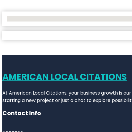
No Locations Found
AMERICAN LOCAL CITATIONS
At American Local Citations, your business growth is our
starting a new project or just a chat to explore possibilit
Contact Info