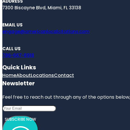
ADDRESS
7300 Biscayne Blvd, Miami, FL 33138
EMAIL US
engage@americanlocalcitations.com
CALL US
786-667-8918
Quick Links
Home
About
Locations
Contact
Newsletter
Feel free to reach out through any of the options below, 
SUBSCRIBE NOW