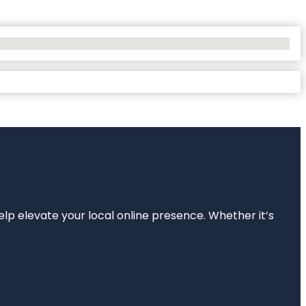
elp elevate your local online presence. Whether it’s