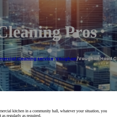
leaning Pros
rcial cleaning service
,
Vaughan
/
Vaughan Hood Cl
ercial kitchen in a community hall, whatever your situation, you
 as regularly as required.