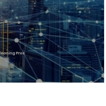
eaning Pros