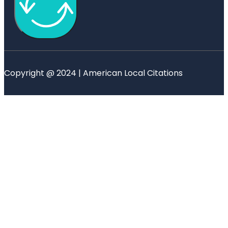
Copyright @ 2024 | American Local Citations