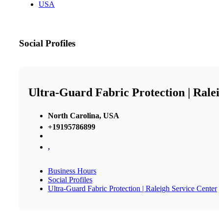
USA
Social Profiles
Ultra-Guard Fabric Protection | Rale
North Carolina, USA
+19195786899
,
Business Hours
Social Profiles
Ultra-Guard Fabric Protection | Raleigh Service Center