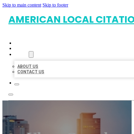
Skip to main content
Skip to footer
AMERICAN LOCAL CITATI
HOME
LOCATIONS
ABOUT
ABOUT US
CONTACT US