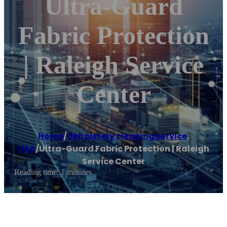
Ultra-Guard
Fabric Protection
| Raleigh Service
Center
Home
/
Upholstery cleaning service
,
USA
/
Ultra-Guard Fabric Protection | Raleigh
Service Center
Reading time: 1 minutes