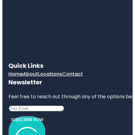
Quick Links
Home
About
Locations
Contact
Newsletter
Feel free to reach out through any of the options belo
SUBSCRIBE NOW