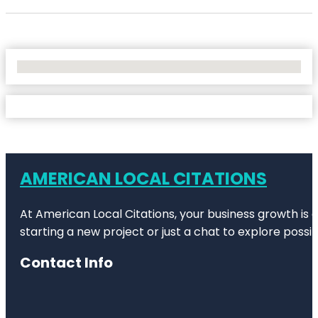
No Locations Found
AMERICAN LOCAL CITATIONS
At American Local Citations, your business growth is o
starting a new project or just a chat to explore possibi
Contact Info