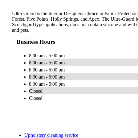
Ultra-Guard is the Interior Designers Choice in Fabric Protection
Forest, Five Points, Holly Springs, and Apex. The Ultra-Guard 
Scotchgard type applications, does not contain silicone and will n
and pets.
Business Hours
8:00 am - 5:00 pm
8:00 am - 5:00 pm
8:00 am - 5:00 pm
8:00 am - 5:00 pm
8:00 am - 5:00 pm
Closed
Closed
Upholstery cleaning service