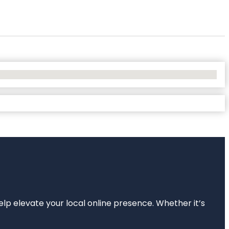
elp elevate your local online presence. Whether it’s