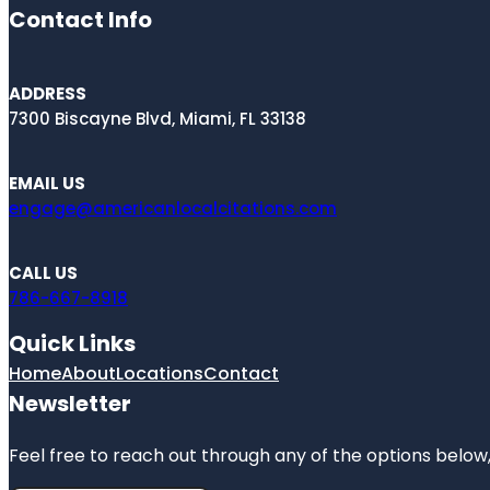
Contact Info
ADDRESS
7300 Biscayne Blvd, Miami, FL 33138
EMAIL US
engage@americanlocalcitations.com
CALL US
786-667-8918
Quick Links
Home
About
Locations
Contact
Newsletter
Feel free to reach out through any of the options below, 