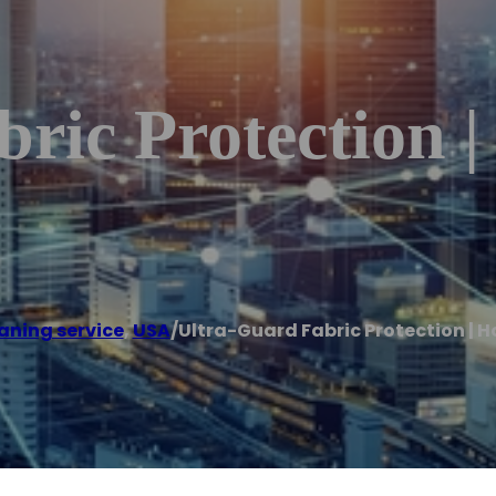
ric Protection 
aning service
,
USA
/
Ultra-Guard Fabric Protection | H