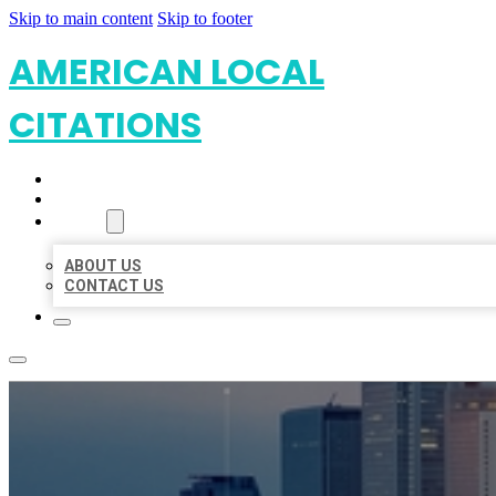
Skip to main content
Skip to footer
AMERICAN LOCAL
CITATIONS
HOME
LOCATIONS
ABOUT
ABOUT US
CONTACT US