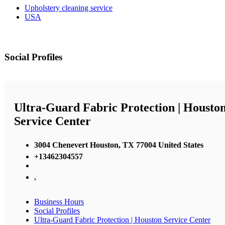
Upholstery cleaning service
USA
Social Profiles
Ultra-Guard Fabric Protection | Housto
Service Center
3004 Chenevert Houston, TX 77004 United States
+13462304557
,
Business Hours
Social Profiles
Ultra-Guard Fabric Protection | Houston Service Center