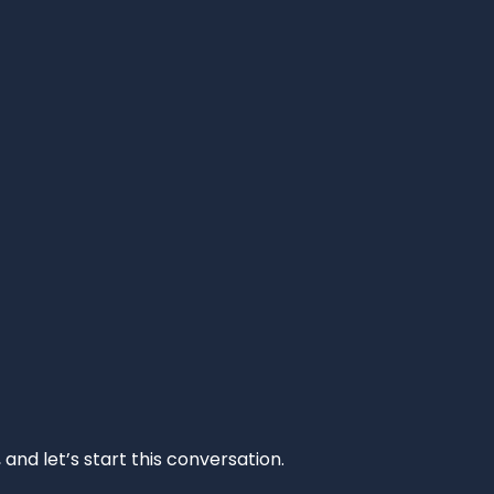
and let’s start this conversation.