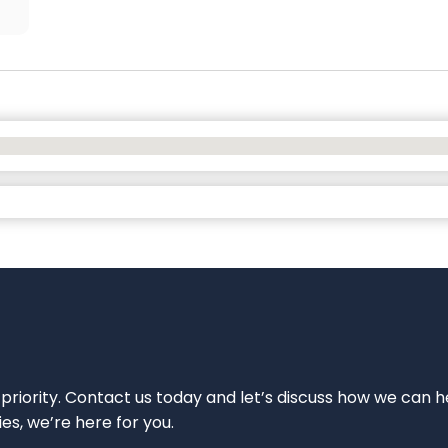
 priority. Contact us today and let’s discuss how we can h
ies, we’re here for you.