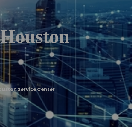
| Houston
ouston Service Center