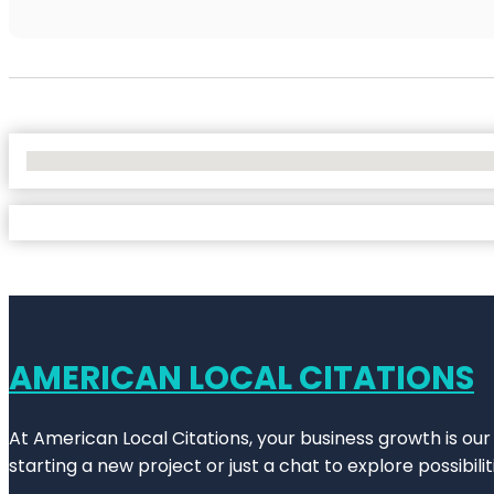
No Locations Found
AMERICAN LOCAL CITATIONS
At American Local Citations, your business growth is our
starting a new project or just a chat to explore possibilit