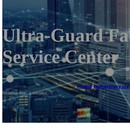
Ultra-Guard Fab
Service Center
Home
/
Upholstery cle
Reading time: 1 minutes