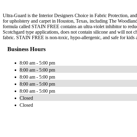
Ultra-Guard is the Interior Designers Choice in Fabric Protection, and 
for upholstery and carpet in Houston, Texas, including The Woodlan
formula called STAIN FREE contains an ultra-violet inhibitor to red
Scotchgard type applications, does not contain silicone and will not cha
fabric. STAIN FREE is non-toxic, hypo-allergenic, and safe for kids 
Business Hours
8:00 am - 5:00 pm
8:00 am - 5:00 pm
8:00 am - 5:00 pm
8:00 am - 5:00 pm
8:00 am - 5:00 pm
Closed
Closed