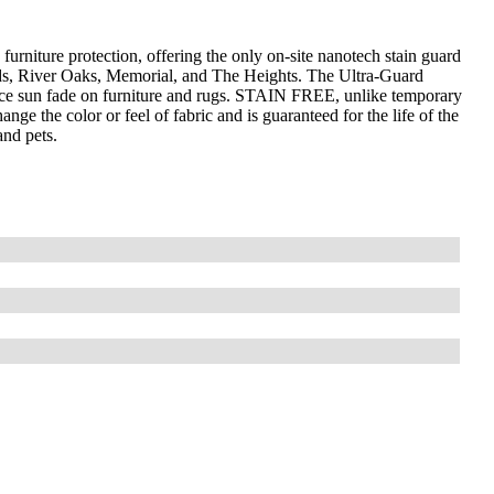
furniture protection, offering the only on-site nanotech stain guard
ds, River Oaks, Memorial, and The Heights. The Ultra-Guard
uce sun fade on furniture and rugs. STAIN FREE, unlike temporary
nge the color or feel of fabric and is guaranteed for the life of the
and pets.