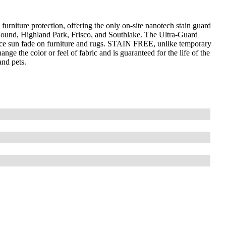
furniture protection, offering the only on-site nanotech stain guard
 Mound, Highland Park, Frisco, and Southlake. The Ultra-Guard
uce sun fade on furniture and rugs. STAIN FREE, unlike temporary
nge the color or feel of fabric and is guaranteed for the life of the
and pets.