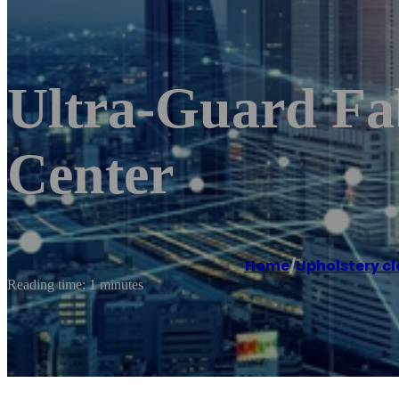
Ultra-Guard Fab
Center
Home
/
Upholstery cl
Reading time: 1 minutes