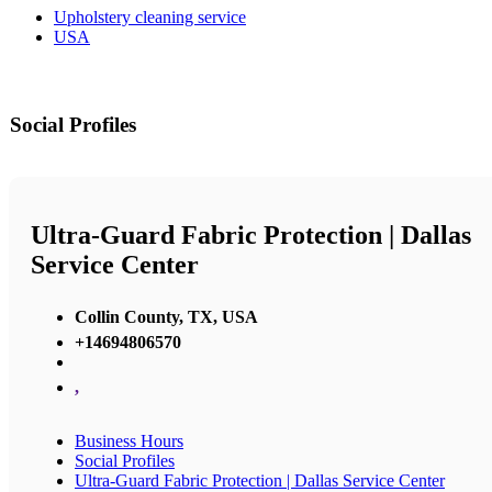
Upholstery cleaning service
USA
Social Profiles
Ultra-Guard Fabric Protection | Dallas
Service Center
Collin County, TX, USA
+14694806570
,
Business Hours
Social Profiles
Ultra-Guard Fabric Protection | Dallas Service Center