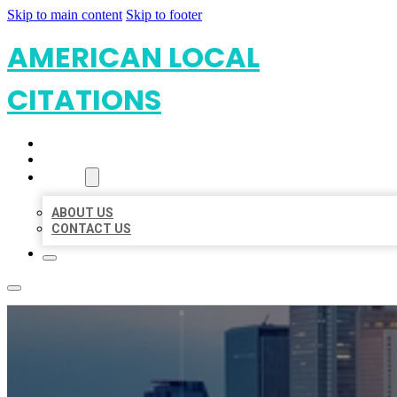
Skip to main content
Skip to footer
AMERICAN LOCAL
CITATIONS
HOME
LOCATIONS
ABOUT
ABOUT US
CONTACT US