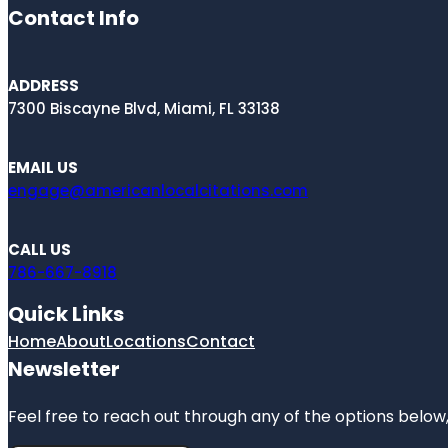
Contact Info
ADDRESS
7300 Biscayne Blvd, Miami, FL 33138
EMAIL US
engage@americanlocalcitations.com
CALL US
786-667-8918
Quick Links
Home
About
Locations
Contact
Newsletter
Feel free to reach out through any of the options below, 