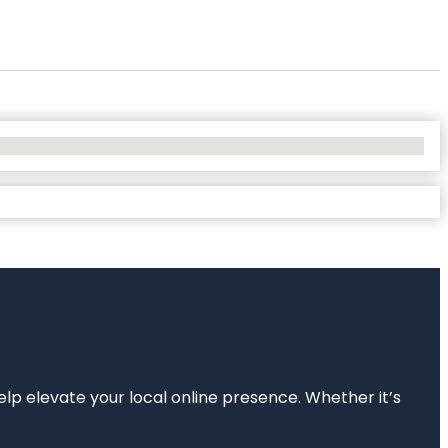
elp elevate your local online presence. Whether it’s