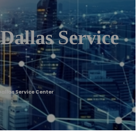
Dallas Service
Dallas Service Center