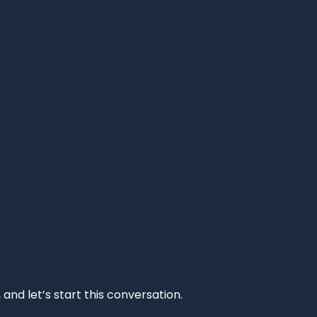
and let’s start this conversation.