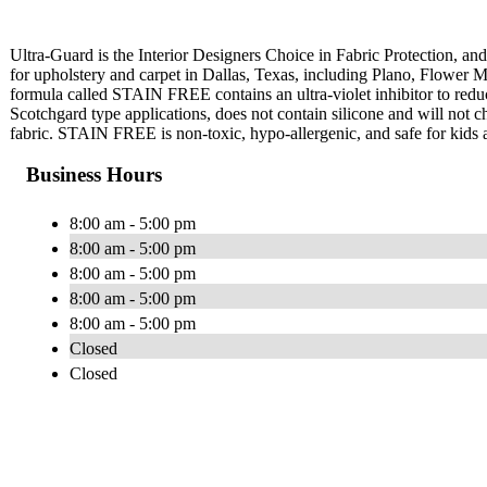
Ultra-Guard is the Interior Designers Choice in Fabric Protection, and 
for upholstery and carpet in Dallas, Texas, including Plano, Flower
formula called STAIN FREE contains an ultra-violet inhibitor to red
Scotchgard type applications, does not contain silicone and will not cha
fabric. STAIN FREE is non-toxic, hypo-allergenic, and safe for kids 
Business Hours
8:00 am - 5:00 pm
8:00 am - 5:00 pm
8:00 am - 5:00 pm
8:00 am - 5:00 pm
8:00 am - 5:00 pm
Closed
Closed