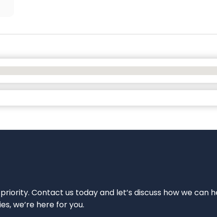
 priority. Contact us today and let’s discuss how we can h
ies, we’re here for you.