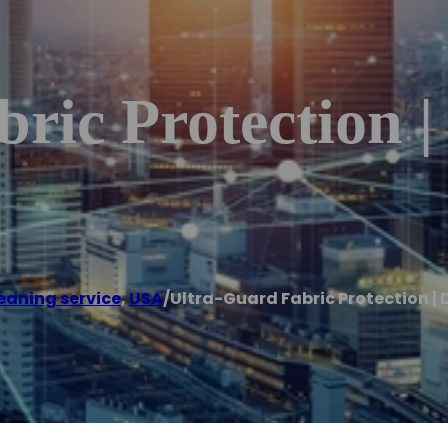
ric Protection | 
eaning service
,
USA
/
Ultra-Guard Fabric Protection | 