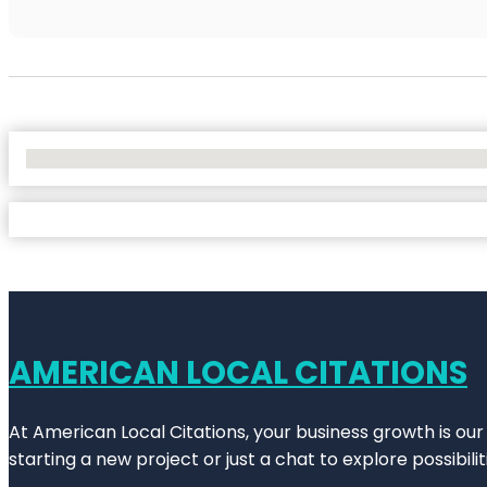
No Locations Found
AMERICAN LOCAL CITATIONS
At American Local Citations, your business growth is our
starting a new project or just a chat to explore possibilit