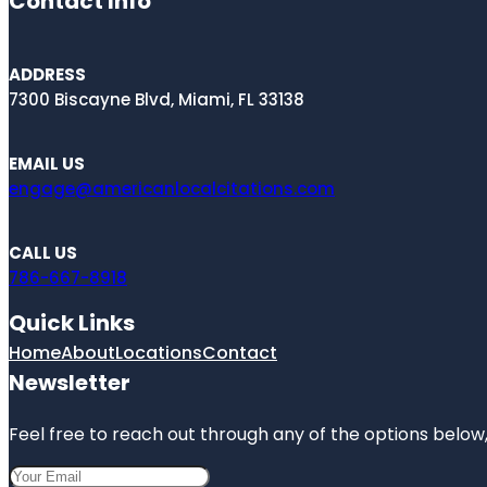
Contact Info
ADDRESS
7300 Biscayne Blvd, Miami, FL 33138
EMAIL US
engage@americanlocalcitations.com
CALL US
786-667-8918
Quick Links
Home
About
Locations
Contact
Newsletter
Feel free to reach out through any of the options below, 