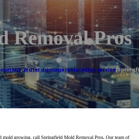
ld Removal Pros
souri MO
,
Water damage restoration service
/
Springf
nd mold growing, call Springfield Mold Removal Pros. Our team of