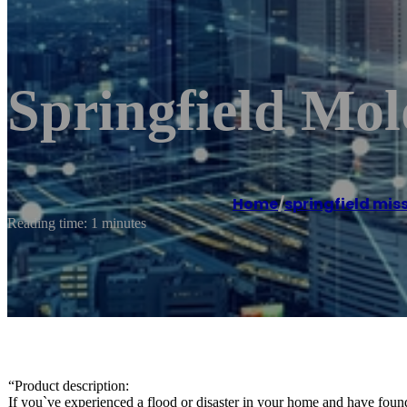
Springfield Mo
Home
/
springfield mis
Reading time: 1 minutes
“Product description:
If you`ve experienced a flood or disaster in your home and have fou