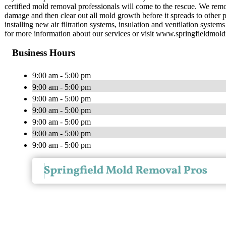
certified mold removal professionals will come to the rescue. We re
damage and then clear out all mold growth before it spreads to other p
installing new air filtration systems, insulation and ventilation syste
for more information about our services or visit www.springfieldmol
Business Hours
9:00 am - 5:00 pm
9:00 am - 5:00 pm
9:00 am - 5:00 pm
9:00 am - 5:00 pm
9:00 am - 5:00 pm
9:00 am - 5:00 pm
9:00 am - 5:00 pm