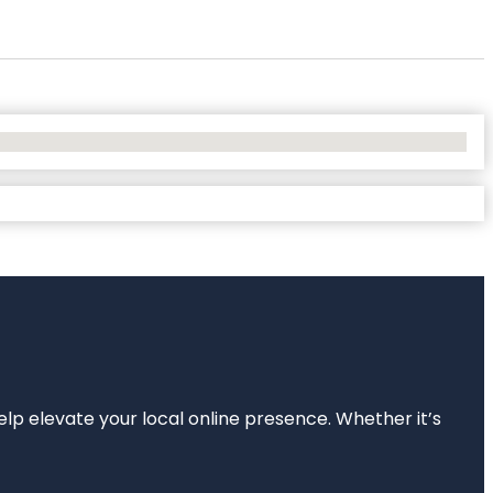
elp elevate your local online presence. Whether it’s