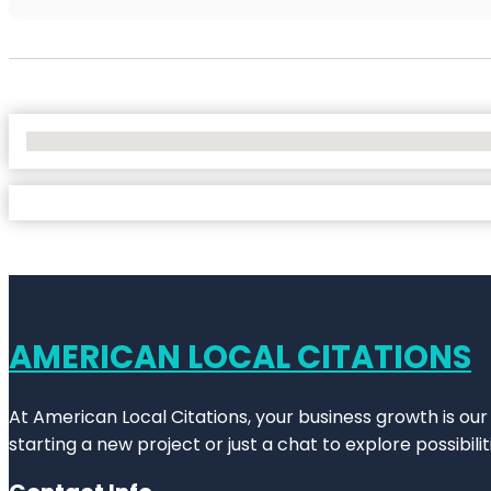
No Locations Found
AMERICAN LOCAL CITATIONS
At American Local Citations, your business growth is our
starting a new project or just a chat to explore possibilit