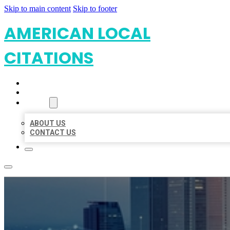
Skip to main content
Skip to footer
AMERICAN LOCAL
CITATIONS
HOME
LOCATIONS
ABOUT
ABOUT US
CONTACT US