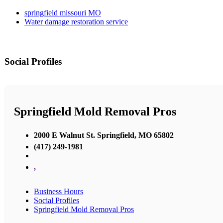
springfield missouri MO
Water damage restoration service
Social Profiles
Springfield Mold Removal Pros
2000 E Walnut St. Springfield, MO 65802
(417) 249-1981
,
Business Hours
Social Profiles
Springfield Mold Removal Pros