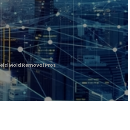
ield Mold Removal Pros