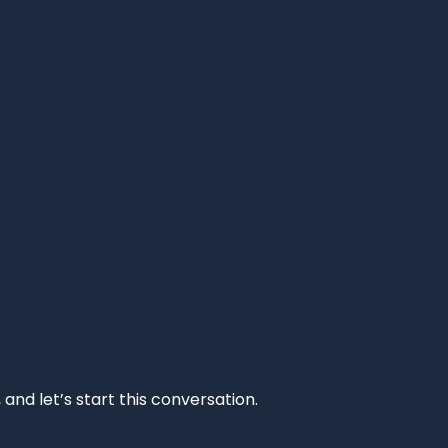
and let’s start this conversation.