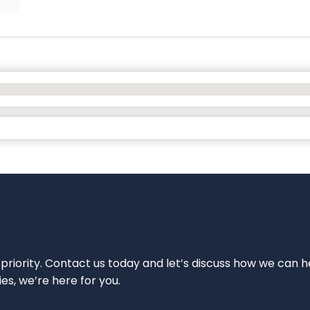
 priority. Contact us today and let’s discuss how we can h
ies, we’re here for you.