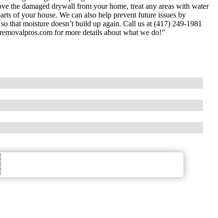
move the damaged drywall from your home, treat any areas with water
arts of your house. We can also help prevent future issues by
ms so that moisture doesn’t build up again. Call us at (417) 249-1981
dremovalpros.com for more details about what we do!”