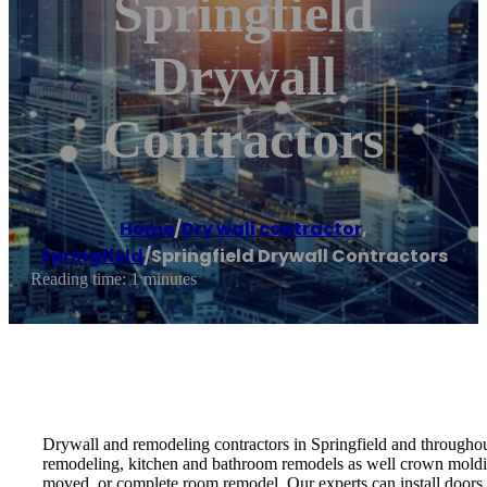
Springfield
Drywall
Contractors
Home
/
Dry wall contractor
,
Springfield
/
Springfield Drywall Contractors
Reading time: 1 minutes
Drywall and remodeling contractors in Springfield and throughout 
remodeling, kitchen and bathroom remodels as well crown moldin
moved, or complete room remodel. Our experts can install doors, t