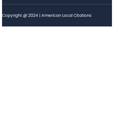
Copyright @ 2024 | American Local Citations