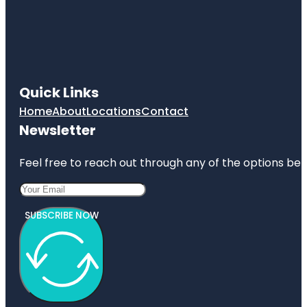
Quick Links
Home
About
Locations
Contact
Newsletter
Feel free to reach out through any of the options belo
SUBSCRIBE NOW