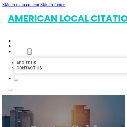
Skip to main content
Skip to footer
AMERICAN LOCAL CITATI
HOME
LOCATIONS
ABOUT
ABOUT US
CONTACT US