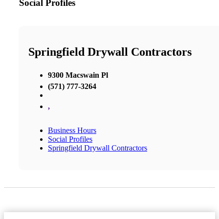
Social Profiles
Springfield Drywall Contractors
9300 Macswain Pl
(571) 777-3264
,
Business Hours
Social Profiles
Springfield Drywall Contractors