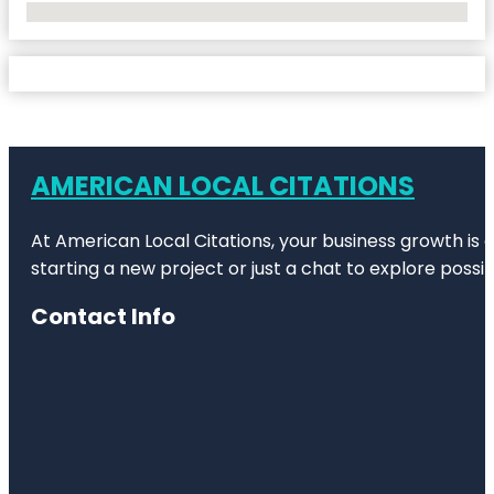
No Locations Found
AMERICAN LOCAL CITATIONS
At American Local Citations, your business growth is o
starting a new project or just a chat to explore possibi
Contact Info