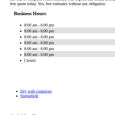
free quote today. Yes, free estimates without any obligation.
Business Hours
8:00 am - 6:00 pm
8:00 am - 6:00 pm
8:00 am - 6:00 pm
8:00 am - 6:00 pm
8:00 am - 6:00 pm
8:00 am - 6:00 pm
Closed
Dry wall contractor
Springfield