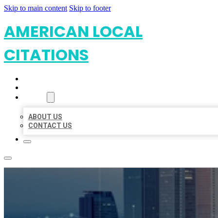
Skip to main content
Skip to footer
AMERICAN LOCAL
CITATIONS
HOME
LOCATIONS
ABOUT
ABOUT US
CONTACT US