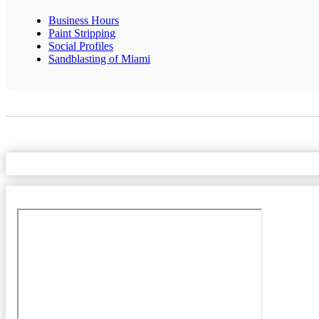
Business Hours
Paint Stripping
Social Profiles
Sandblasting of Miami