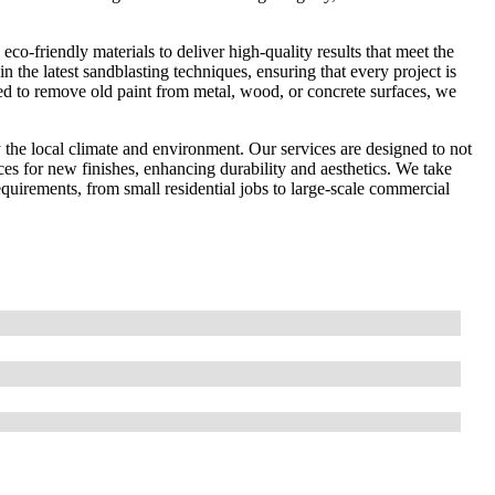
co-friendly materials to deliver high-quality results that meet the
in the latest sandblasting techniques, ensuring that every project is
ed to remove old paint from metal, wood, or concrete surfaces, we
the local climate and environment. Our services are designed to not
ces for new finishes, enhancing durability and aesthetics. We take
 requirements, from small residential jobs to large-scale commercial