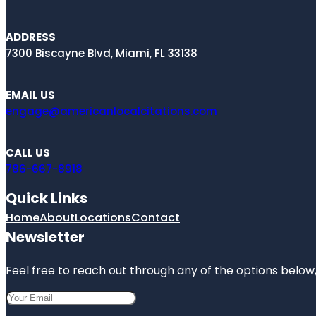
ADDRESS
7300 Biscayne Blvd, Miami, FL 33138
EMAIL US
engage@americanlocalcitations.com
CALL US
786-667-8918
Quick Links
Home
About
Locations
Contact
Newsletter
Feel free to reach out through any of the options below, 