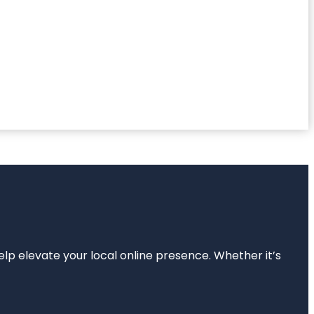
elp elevate your local online presence. Whether it’s