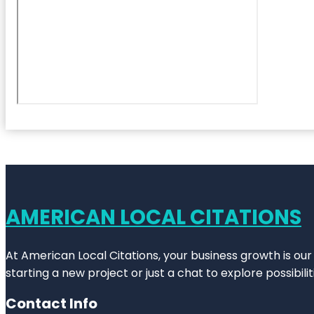
AMERICAN LOCAL CITATIONS
At American Local Citations, your business growth is our
starting a new project or just a chat to explore possibilit
Contact Info