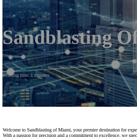
Sandblasting O
Reading time: 1 minutes
Welcome to Sandblasting of Miami, your premier destination for expert 
With a passion for precision and a commitment to excellence, we special