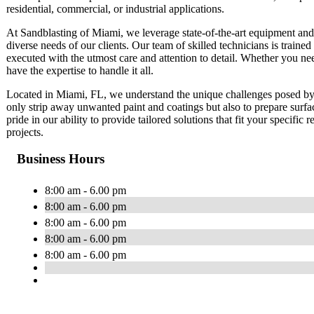
residential, commercial, or industrial applications.
At Sandblasting of Miami, we leverage state-of-the-art equipment and e
diverse needs of our clients. Our team of skilled technicians is trained 
executed with the utmost care and attention to detail. Whether you ne
have the expertise to handle it all.
Located in Miami, FL, we understand the unique challenges posed by 
only strip away unwanted paint and coatings but also to prepare surfa
pride in our ability to provide tailored solutions that fit your specific
projects.
Business Hours
8:00 am - 6.00 pm
8:00 am - 6.00 pm
8:00 am - 6.00 pm
8:00 am - 6.00 pm
8:00 am - 6.00 pm