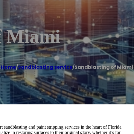
f Miami
Home
/
Sandblasting service
/
Sandblasting of Miami
sandblasting and paint stripping services in the heart of Florida.
ize in restoring surfaces to their original glory, whether it’s for