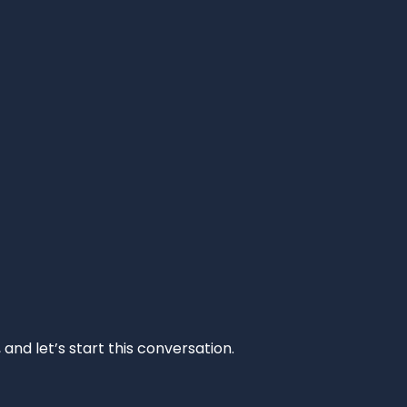
and let’s start this conversation.