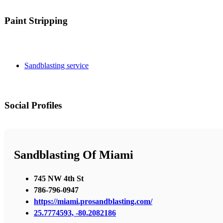
Paint Stripping
Sandblasting service
Social Profiles
Sandblasting Of Miami
745 NW 4th St
786-796-0947
https://miami.prosandblasting.com/
25.7774593, -80.2082186