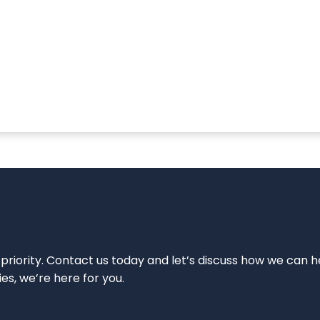
 priority. Contact us today and let’s discuss how we can h
ies, we’re here for you.