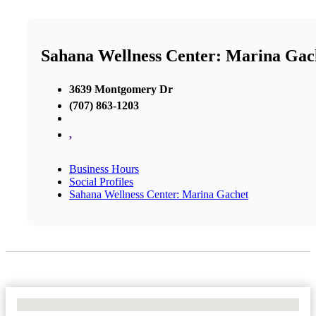
Sahana Wellness Center: Marina Gac
3639 Montgomery Dr
(707) 863-1203
,
Business Hours
Social Profiles
Sahana Wellness Center: Marina Gachet
No Locations Found