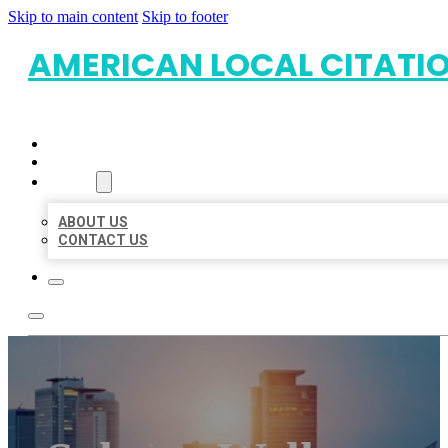
Skip to main content
Skip to footer
AMERICAN LOCAL CITATI
HOME
LOCATIONS
ABOUT
ABOUT US
CONTACT US