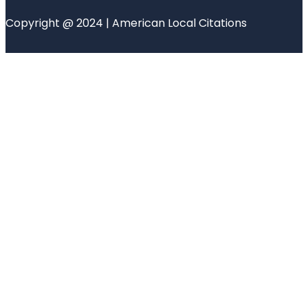
Copyright @ 2024 | American Local Citations