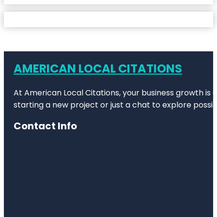
AMERICAN LOCAL CITATIONS
At American Local Citations, your business growth is o
starting a new project or just a chat to explore possibi
Contact Info