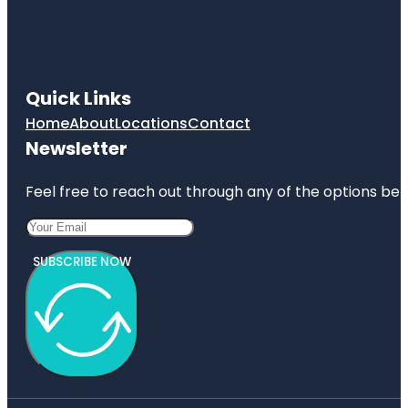
Quick Links
Home
About
Locations
Contact
Newsletter
Feel free to reach out through any of the options belo
SUBSCRIBE NOW