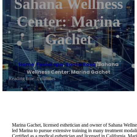
Sahana Wellness
Center: Marina
Gachet
Home
/
Facial spa
,
Santa Rosa
/
Sahana
Wellness Center: Marina Gachet
Reading time: 1 minutes
Marina Gachet, licensed esthetician and owner of Sahana Wellness 
led Marina to pursue extensive training in many treatment modaliti
Certified as a medical esthetician and licensed in California, Mar