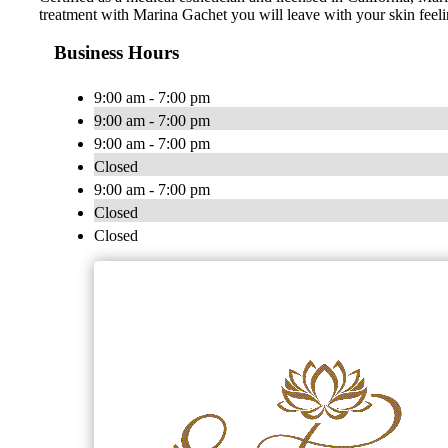
treatment with Marina Gachet you will leave with your skin feeli
Business Hours
9:00 am - 7:00 pm
9:00 am - 7:00 pm
9:00 am - 7:00 pm
Closed
9:00 am - 7:00 pm
Closed
Closed