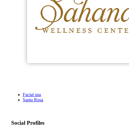
Facial spa
Santa Rosa
Social Profiles