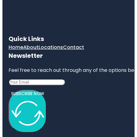
Quick Links
Home
About
Locations
Contact
Newsletter
Feel free to reach out through any of the options belo
SUBSCRIBE NOW