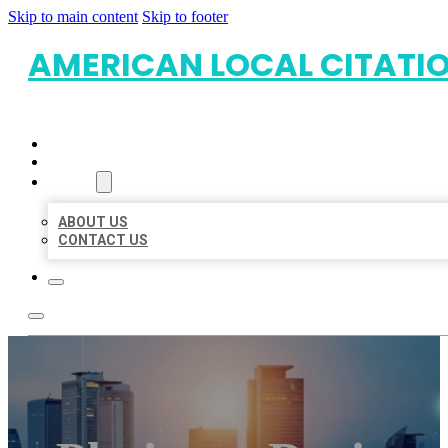
Skip to main content
Skip to footer
AMERICAN LOCAL CITATI
HOME
LOCATIONS
ABOUT
ABOUT US
CONTACT US