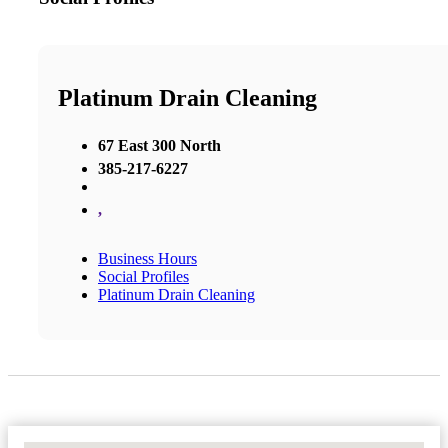
Platinum Drain Cleaning
67 East 300 North
385-217-6227
,
Business Hours
Social Profiles
Platinum Drain Cleaning