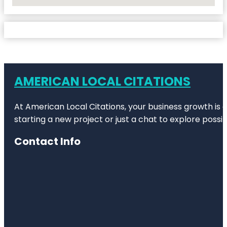
No Locations Found
AMERICAN LOCAL CITATIONS
At American Local Citations, your business growth is o
starting a new project or just a chat to explore possibi
Contact Info