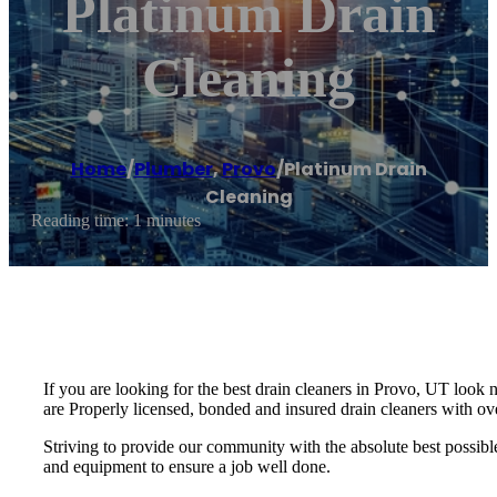
Platinum Drain
Cleaning
Home
/
Plumber
,
Provo
/
Platinum Drain
Cleaning
Reading time: 1 minutes
If you are looking for the best drain cleaners in Provo, UT look 
are Properly licensed, bonded and insured drain cleaners with ov
Striving to provide our community with the absolute best possible 
and equipment to ensure a job well done.