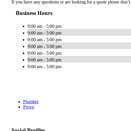
If you have any questions or are looking for a quote please don’t h
Business Hours
9:00 am - 5:00 pm
9:00 am - 5:00 pm
9:00 am - 5:00 pm
9:00 am - 5:00 pm
9:00 am - 5:00 pm
9:00 am - 5:00 pm
9:00 am - 5:00 pm
Plumber
Provo
Social Profiles