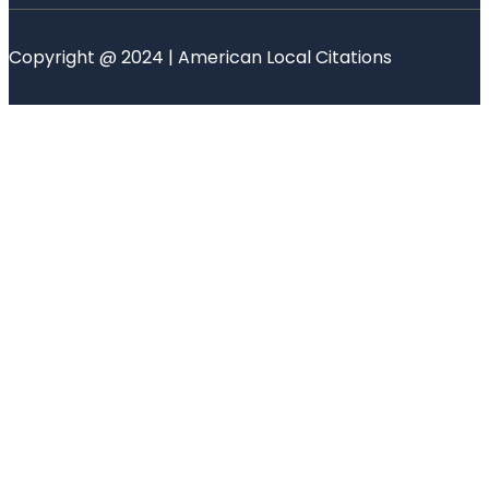
Copyright @ 2024 | American Local Citations