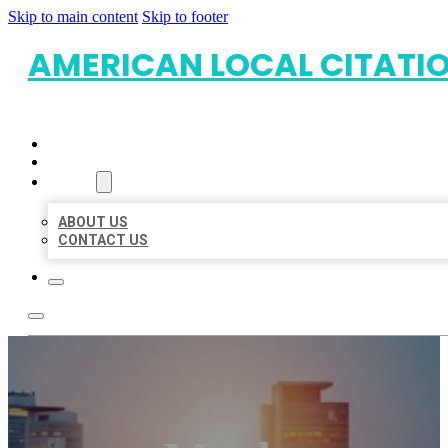
Skip to main content
Skip to footer
AMERICAN LOCAL CITATI
HOME
LOCATIONS
ABOUT
ABOUT US
CONTACT US