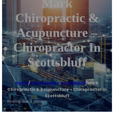
Mark
Chiropractic &
Acupuncture –
Chiropractor In
Scottsbluff
Home
/
Chiropractor
,
Scottsbluff
/
Mark
Chiropractic & Acupuncture – Chiropractor in
Scottsbluff
Reading time: 1 minutes