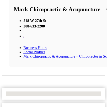
Mark Chiropractic & Acupuncture – C
218 W 27th St
308-633-2200
,
Business Hours
Social Profiles
Mark Chiropractic & Acupuncture – Chiropractor in Sco
No Locations Found