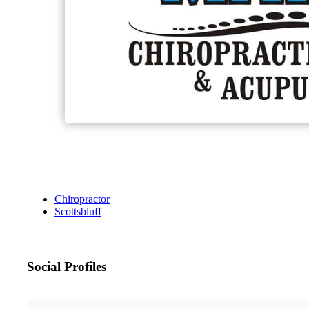
Chiropractor
Scottsbluff
Social Profiles