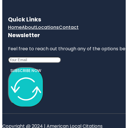
Quick Links
Home
About
Locations
Contact
Newsletter
Feel free to reach out through any of the options belo
SUBSCRIBE NOW
Copyright @ 2024 | American Local Citations