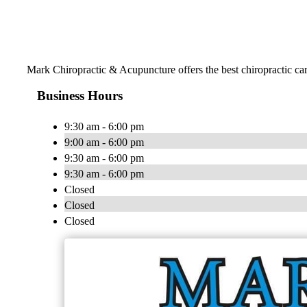
Mark Chiropractic & Acupuncture offers the best chiropractic care
Business Hours
9:30 am - 6:00 pm
9:00 am - 6:00 pm
9:30 am - 6:00 pm
9:30 am - 6:00 pm
Closed
Closed
Closed