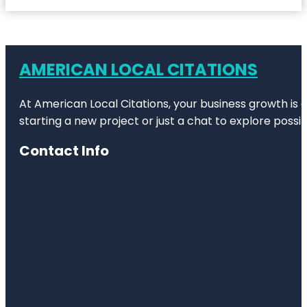
AMERICAN LOCAL CITATIONS
At American Local Citations, your business growth is o
starting a new project or just a chat to explore possibi
Contact Info