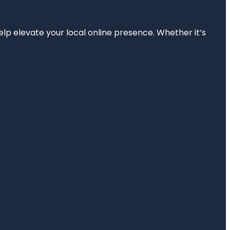
elp elevate your local online presence. Whether it’s