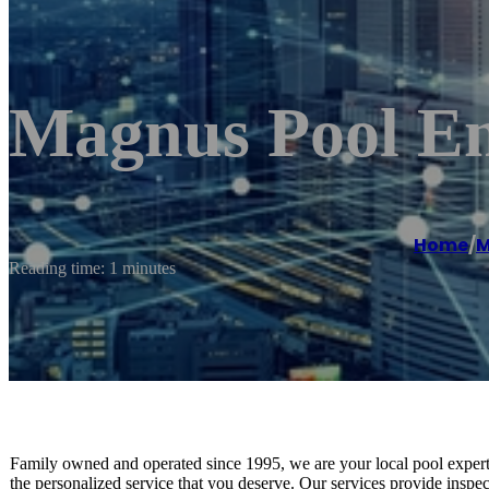
Magnus Pool En
Home
/
M
Reading time: 1 minutes
Family owned and operated since 1995, we are your local pool experts! 
the personalized service that you deserve. Our services provide insp