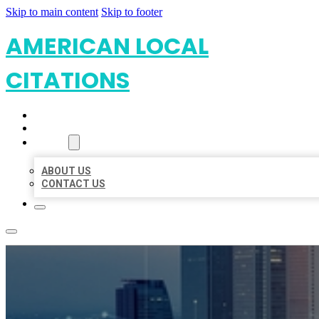
Skip to main content
Skip to footer
AMERICAN LOCAL
CITATIONS
HOME
LOCATIONS
ABOUT
ABOUT US
CONTACT US