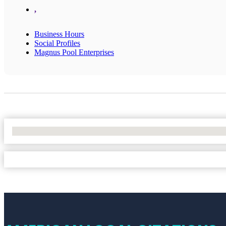
,
Business Hours
Social Profiles
Magnus Pool Enterprises
No Locations Found