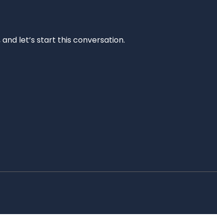
and let’s start this conversation.