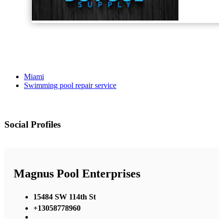
Miami
Swimming pool repair service
Social Profiles
Magnus Pool Enterprises
15484 SW 114th St
+13058778960