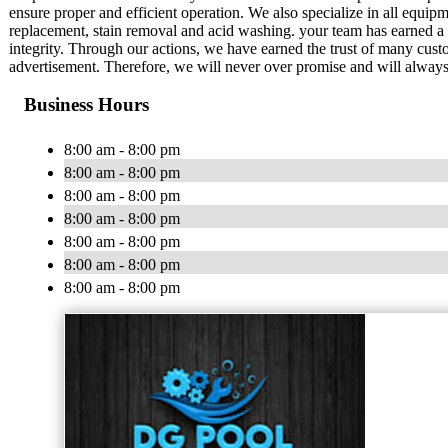
ensure proper and efficient operation. We also specialize in all equipme
replacement, stain removal and acid washing. your team has earned a 
integrity. Through our actions, we have earned the trust of many cust
advertisement. Therefore, we will never over promise and will always
Business Hours
8:00 am - 8:00 pm
8:00 am - 8:00 pm
8:00 am - 8:00 pm
8:00 am - 8:00 pm
8:00 am - 8:00 pm
8:00 am - 8:00 pm
8:00 am - 8:00 pm