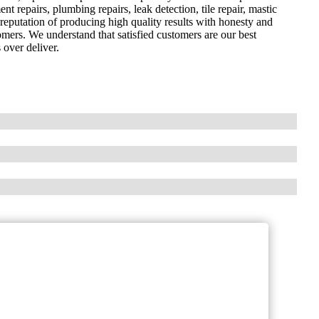
nt repairs, plumbing repairs, leak detection, tile repair, mastic
reputation of producing high quality results with honesty and
omers. We understand that satisfied customers are our best
 over deliver.