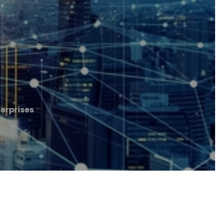
erprises