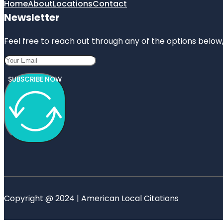
Home
About
Locations
Contact
Newsletter
Feel free to reach out through any of the options below, 
SUBSCRIBE NOW
Copyright @ 2024 | American Local Citations