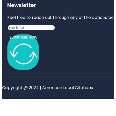
Newsletter
Feel free to reach out through any of the options belo
SUBSCRIBE NOW
Copyright @ 2024 | American Local Citations