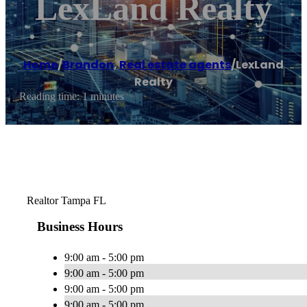
LexLand Realty
Home
/
Brandon
,
Real estate agents
/
LexLand
Realty
Reading time: 1 minutes
Realtor Tampa FL
Business Hours
9:00 am - 5:00 pm
9:00 am - 5:00 pm
9:00 am - 5:00 pm
9:00 am - 5:00 pm