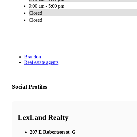
9:00 am - 5:00 pm
Closed
Closed
Brandon
Real estate agents
Social Profiles
LexLand Realty
207 E Robertson st. G