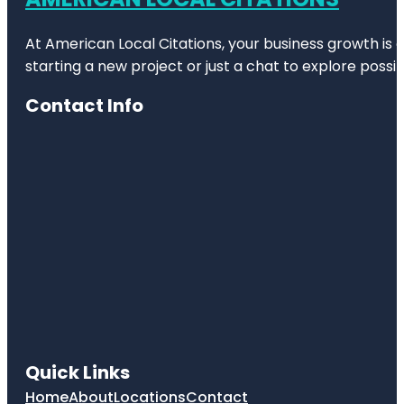
At American Local Citations, your business growth is o
starting a new project or just a chat to explore possibi
Contact Info
Quick Links
Home
About
Locations
Contact