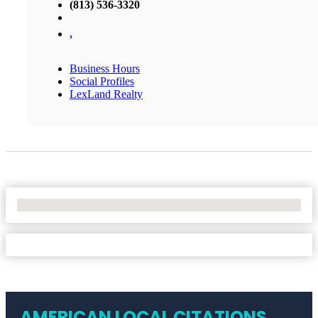
(813) 536-3320
,
Business Hours
Social Profiles
LexLand Realty
No Locations Found
AMERICAN LOCAL CITATIONS