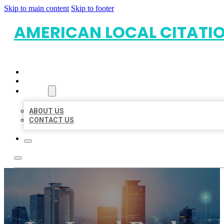
Skip to main content
Skip to footer
AMERICAN LOCAL CITATI
HOME
LOCATIONS
ABOUT
ABOUT US
CONTACT US