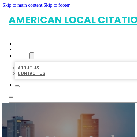
Skip to main content
Skip to footer
AMERICAN LOCAL CITATI
HOME
LOCATIONS
ABOUT
ABOUT US
CONTACT US