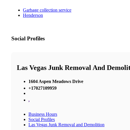
Garbage collection service
Henderson
Social Profiles
Las Vegas Junk Removal And Demolit
1604 Aspen Meadows Drive
+17027109959
,
Business Hours
Social Profiles
Las Vegas Junk Removal and Demolition