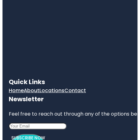
Quick Links
Home
About
Locations
Contact
Newsletter
Feel free to reach out through any of the options belo
SUBSCRIBE NOW