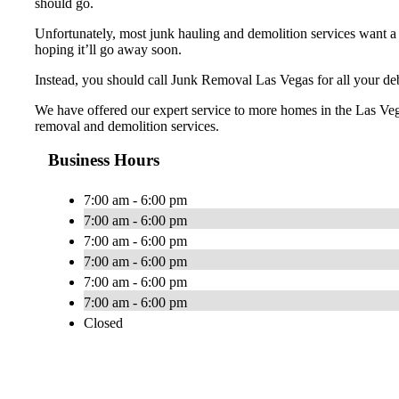
should go.
Unfortunately, most junk hauling and demolition services want a 
hoping it’ll go away soon.
Instead, you should call Junk Removal Las Vegas for all your debr
We have offered our expert service to more homes in the Las Veg
removal and demolition services.
Business Hours
7:00 am - 6:00 pm
7:00 am - 6:00 pm
7:00 am - 6:00 pm
7:00 am - 6:00 pm
7:00 am - 6:00 pm
7:00 am - 6:00 pm
Closed