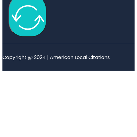
Copyright @ 2024 | American Local Citations