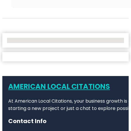
No Locations Found
AMERICAN LOCAL CITATIONS
At American Local Citations, your business growth is o
starting a new project or just a chat to explore possibi
Contact Info