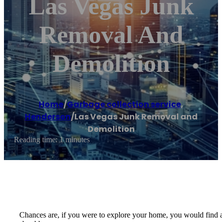
Las Vegas Junk
Removal And
Demolition
Home
/
Garbage collection service
,
Henderson
/
Las Vegas Junk Removal and
Demolition
Reading time: 1 minutes
Chances are, if you were to explore your home, you would find a 