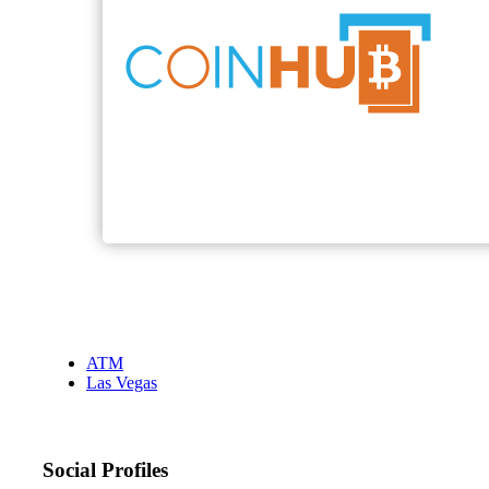
ATM
Las Vegas
Social Profiles