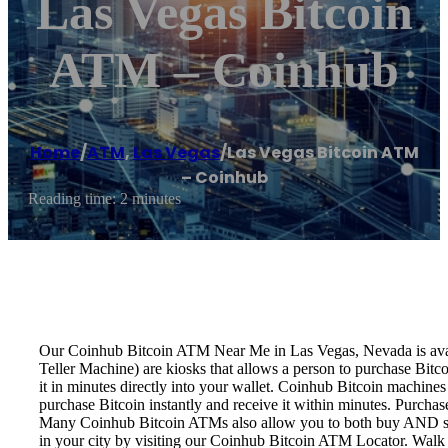
Las Vegas Bitcoin
ATM – Coinhub
Home
/
ATM
,
Las Vegas
/
Las Vegas Bitcoin ATM
– Coinhub
Reading time: 2 minutes
Our Coinhub Bitcoin ATM Near Me in Las Vegas, Nevada is availa
Teller Machine) are kiosks that allows a person to purchase Bitc
it in minutes directly into your wallet. Coinhub Bitcoin machines
purchase Bitcoin instantly and receive it within minutes. Purch
Many Coinhub Bitcoin ATMs also allow you to both buy AND sell 
in your city by visiting our Coinhub Bitcoin ATM Locator. Walk 