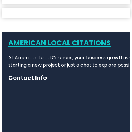
AMERICAN LOCAL CITATIONS
At American Local Citations, your business growth is o
starting a new project or just a chat to explore possibi
Contact Info