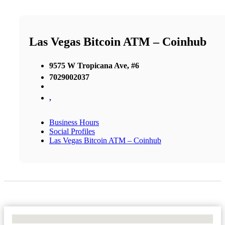
Las Vegas Bitcoin ATM – Coinhub
9575 W Tropicana Ave, #6
7029002037
,
Business Hours
Social Profiles
Las Vegas Bitcoin ATM – Coinhub
No Locations Found