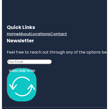
Quick Links
Home
About
Locations
Contact
Newsletter
Feel free to reach out through any of the options belo
SUBSCRIBE NOW