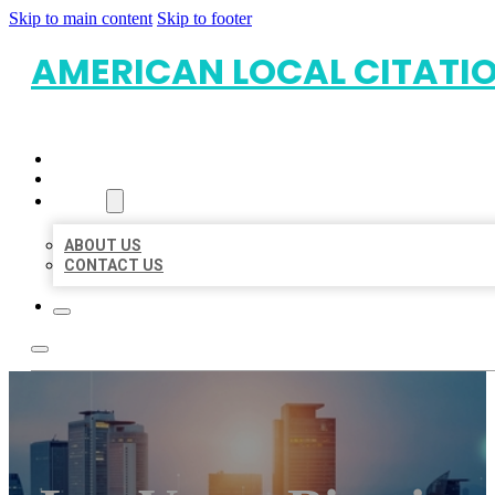
Skip to main content
Skip to footer
AMERICAN LOCAL CITATI
HOME
LOCATIONS
ABOUT
ABOUT US
CONTACT US