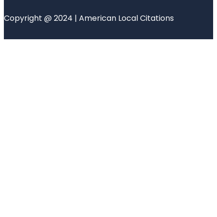
Copyright @ 2024 | American Local Citations