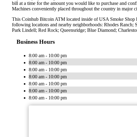
bill at a time for the amount you would like to purchase and confi
Machines conveniently placed throughout the country in major ci
This Coinhub Bitcoin ATM located inside of USA Smoke Shop lo
following locations and nearby neighborhoods: Rhodes Ranch; S
Park Lindell; Red Rock; Queensridge; Blue Diamond; Charleston
Business Hours
8:00 am - 10:00 pm
8:00 am - 10:00 pm
8:00 am - 10:00 pm
8:00 am - 10:00 pm
8:00 am - 10:00 pm
8:00 am - 10:00 pm
8:00 am - 10:00 pm