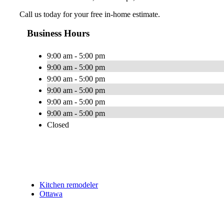
Call us today for your free in-home estimate.
Business Hours
9:00 am - 5:00 pm
9:00 am - 5:00 pm
9:00 am - 5:00 pm
9:00 am - 5:00 pm
9:00 am - 5:00 pm
9:00 am - 5:00 pm
Closed
Kitchen remodeler
Ottawa