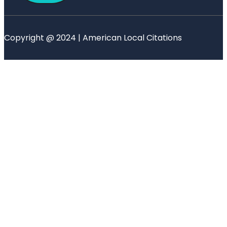
Copyright @ 2024 | American Local Citations