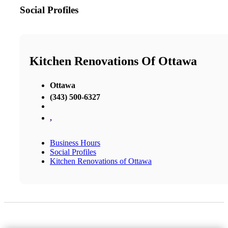
Social Profiles
Kitchen Renovations Of Ottawa
Ottawa
(343) 500-6327
,
Business Hours
Social Profiles
Kitchen Renovations of Ottawa