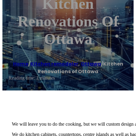
Kitchen
Renovations Of
Ottawa
Home
/
Kitchen remodeler
,
Ottawa
/
Kitchen
Renovations of Ottawa
Reading time: 1 minutes
We will leave you to do the cooking, but we will custom design 
We do kitchen cabinets, countertops, centre islands as well as ba