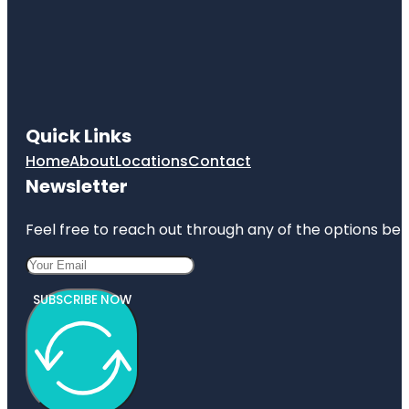
Quick Links
Home
About
Locations
Contact
Newsletter
Feel free to reach out through any of the options belo
SUBSCRIBE NOW