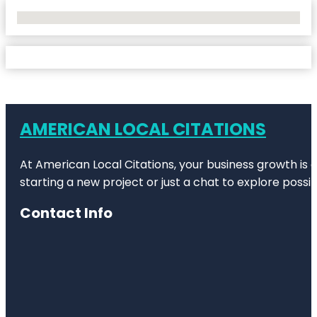
No Locations Found
AMERICAN LOCAL CITATIONS
At American Local Citations, your business growth is o
starting a new project or just a chat to explore possibi
Contact Info