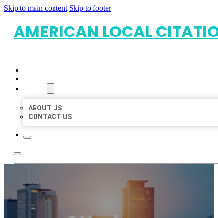
Skip to main content
Skip to footer
AMERICAN LOCAL CITATI
HOME
LOCATIONS
ABOUT
ABOUT US
CONTACT US