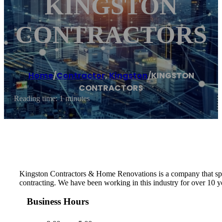
KINGSTON
CONTRACTORS
Home
/
Contractor
,
Kingston
/
KINGSTON
CONTRACTORS
Reading time: 1 minutes
Kingston Contractors & Home Renovations is a company that specia
contracting. We have been working in this industry for over 10 y
Business Hours