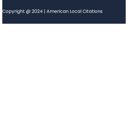
Copyright @ 2024 | American Local Citations