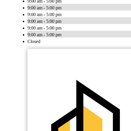
9:00 am - 5:00 pm
9:00 am - 5:00 pm
9:00 am - 5:00 pm
9:00 am - 5:00 pm
9:00 am - 5:00 pm
9:00 am - 5:00 pm
Closed