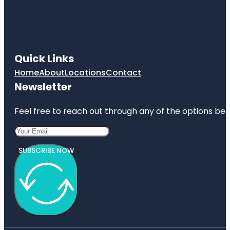
Quick Links
Home
About
Locations
Contact
Newsletter
Feel free to reach out through any of the options belo
SUBSCRIBE NOW