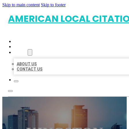
Skip to main content
Skip to footer
AMERICAN LOCAL CITATI
HOME
LOCATIONS
ABOUT
ABOUT US
CONTACT US