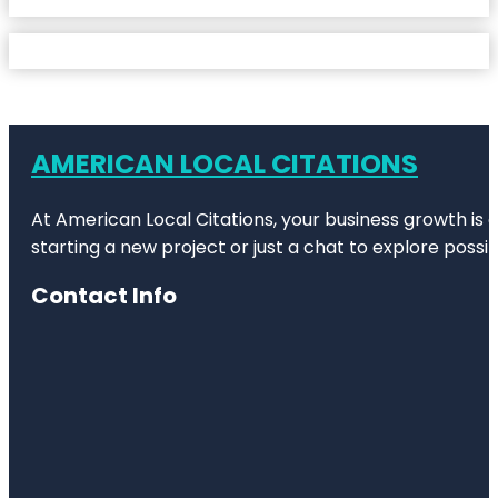
AMERICAN LOCAL CITATIONS
At American Local Citations, your business growth is o
starting a new project or just a chat to explore possibi
Contact Info