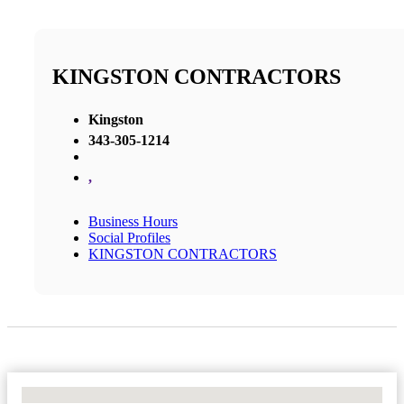
KINGSTON CONTRACTORS
Kingston
343-305-1214
,
Business Hours
Social Profiles
KINGSTON CONTRACTORS
No Locations Found