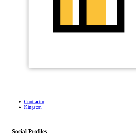
Contractor
Kingston
Social Profiles