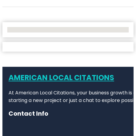
No Locations Found
AMERICAN LOCAL CITATIONS
At American Local Citations, your business growth is o
starting a new project or just a chat to explore possibi
Contact Info