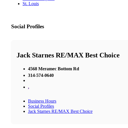
St. Louis
Social Profiles
Jack Starnes RE/MAX Best Choice
4568 Meramec Bottom Rd
314-574-0640
,
Business Hours
Social Profiles
Jack Starnes RE/MAX Best Choice