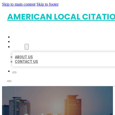
Skip to main content
Skip to footer
AMERICAN LOCAL CITATI
HOME
LOCATIONS
ABOUT
ABOUT US
CONTACT US