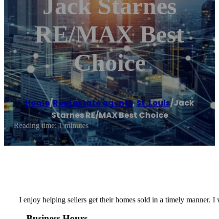
Jack Starnes
RE/MAX Best
Choice
Home
/
Real estate agents
,
St. Louis
/
Jack
Starnes RE/MAX Best Choice
Reading time: 1 minutes
I enjoy helping sellers get their homes sold in a timely manner. 
Business Hours