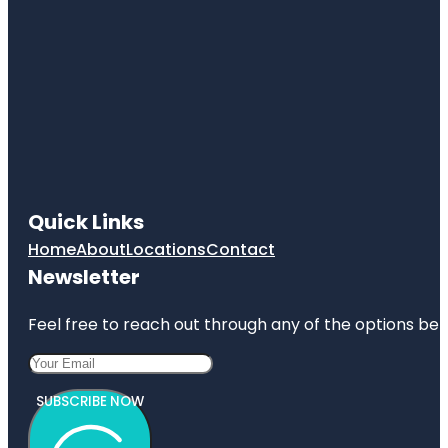
Quick Links
Home
About
Locations
Contact
Newsletter
Feel free to reach out through any of the options belo
SUBSCRIBE NOW