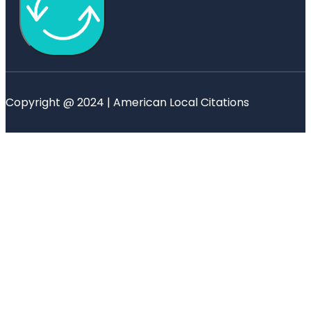
Copyright @ 2024 | American Local Citations