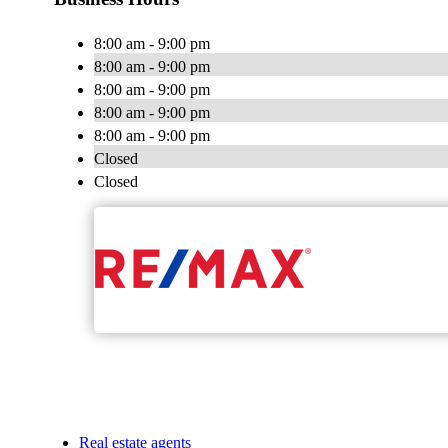
8:00 am - 9:00 pm
8:00 am - 9:00 pm
8:00 am - 9:00 pm
8:00 am - 9:00 pm
8:00 am - 9:00 pm
Closed
Closed
Real estate agents