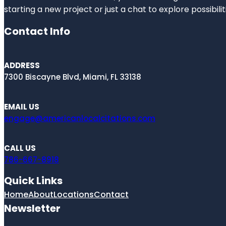
starting a new project or just a chat to explore possibilit
Contact Info
ADDRESS
7300 Biscayne Blvd, Miami, FL 33138
EMAIL US
engage@americanlocalcitations.com
CALL US
786-667-8918
Quick Links
Home
About
Locations
Contact
Newsletter