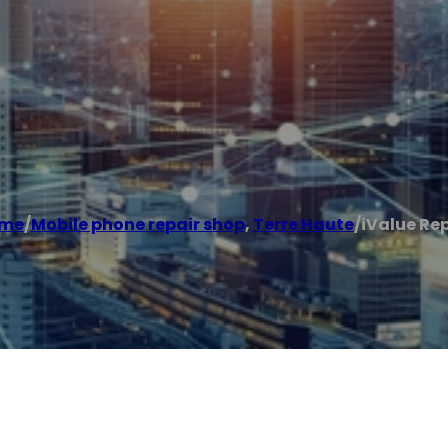
me
/
Mobile phone repair shop
,
Terre Haute
/
iValue Re