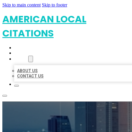
Skip to main content
Skip to footer
AMERICAN LOCAL
CITATIONS
HOME
LOCATIONS
ABOUT
ABOUT US
CONTACT US