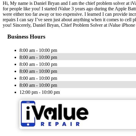
Hi, My name is Daniel Bryan and I am the chief problem solver at iVa
for people like you! I started iValue 3 years ago during the Apple Bat
were either too far away or too expensive. I learned I can provide incr
repairs I can say I’ve seen just about anything when it comes to cell 
you! Sincerely, Daniel Bryan, Chief Problem Solver at iValue iPhone
Business Hours
8:00 am - 10:00 pm
8:00 am - 10:00 pm
8:00 am - 10:00 pm
8:00 am - 10:00 pm
8:00 am - 10:00 pm
8:00 am - 10:00 pm
12:00 pm - 10:00 pm