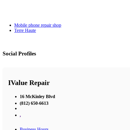
Mobile phone repair shop
Terre Haute
Social Profiles
IValue Repair
16 McKinley Blvd
(812) 650-6613
,
Business Hours