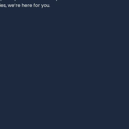
ies, we’re here for you.