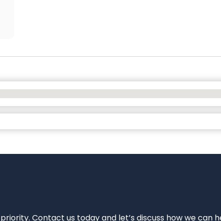
 priority. Contact us today and let’s discuss how we can h