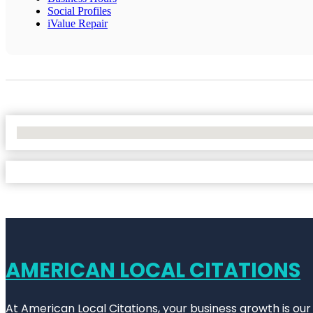
Social Profiles
iValue Repair
No Locations Found
AMERICAN LOCAL CITATIONS
At American Local Citations, your business growth is our