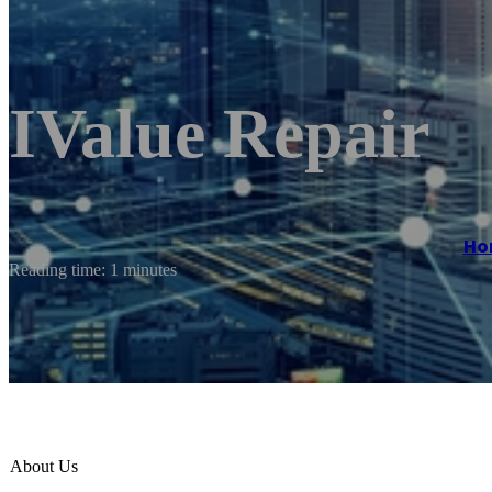
IValue Repair
Ho
Reading time: 1 minutes
About Us