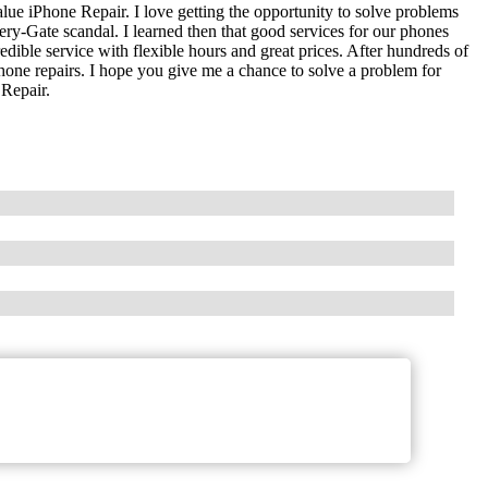
lue iPhone Repair. I love getting the opportunity to solve problems
tery-Gate scandal. I learned then that good services for our phones
edible service with flexible hours and great prices. After hundreds of
phone repairs. I hope you give me a chance to solve a problem for
 Repair.