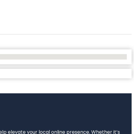
elp elevate your local online presence. Whether it’s