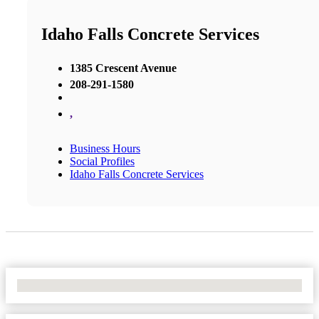
Idaho Falls Concrete Services
1385 Crescent Avenue
208-291-1580
,
Business Hours
Social Profiles
Idaho Falls Concrete Services
No Locations Found