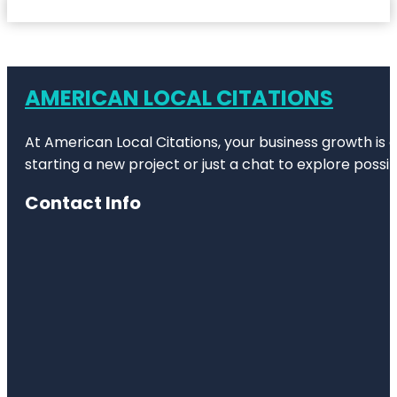
AMERICAN LOCAL CITATIONS
At American Local Citations, your business growth is o
starting a new project or just a chat to explore possibi
Contact Info