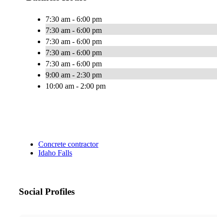
7:30 am - 6:00 pm
7:30 am - 6:00 pm
7:30 am - 6:00 pm
7:30 am - 6:00 pm
7:30 am - 6:00 pm
9:00 am - 2:30 pm
10:00 am - 2:00 pm
Concrete contractor
Idaho Falls
Social Profiles