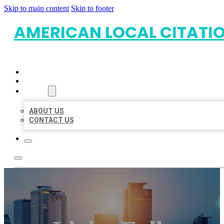
Skip to main content
Skip to footer
AMERICAN LOCAL CITATI
HOME
LOCATIONS
ABOUT
ABOUT US
CONTACT US