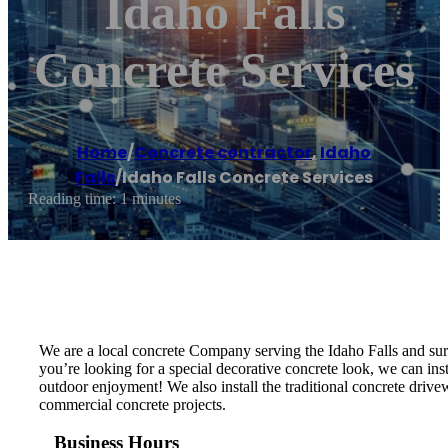
Idaho Falls
Concrete Services
Home
/
Concrete contractor
,
Idaho
Falls
/
Idaho Falls Concrete Services
Reading time: 1 minutes
We are a local concrete Company serving the Idaho Falls and sur
you’re looking for a special decorative concrete look, we can ins
outdoor enjoyment! We also install the traditional concrete drivew
commercial concrete projects.
Business Hours