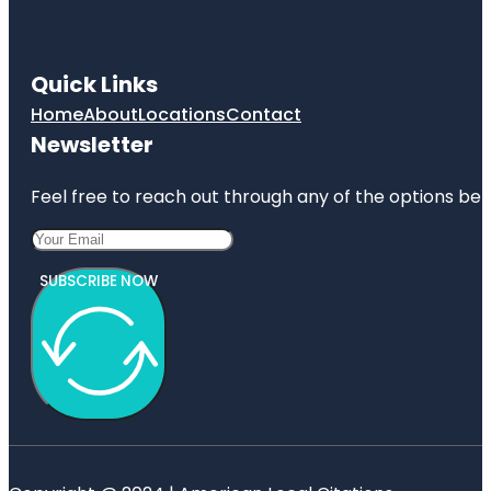
Quick Links
Home
About
Locations
Contact
Newsletter
Feel free to reach out through any of the options belo
SUBSCRIBE NOW