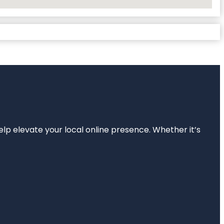
elp elevate your local online presence. Whether it’s