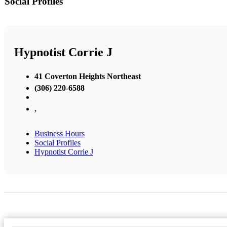
Social Profiles
Hypnotist Corrie J
41 Coverton Heights Northeast
(306) 220-6588
,
Business Hours
Social Profiles
Hypnotist Corrie J