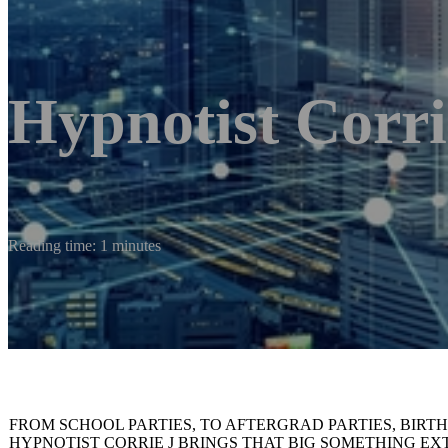
Hypnotist Corri
Reading time: 1 minutes
FROM SCHOOL PARTIES, TO AFTERGRAD PARTIES, BIRT
HYPNOTIST CORRIE J BRINGS THAT BIG SOMETHING E