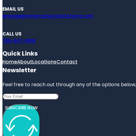
EMAIL US
engage@americanlocalcitations.com
CALL US
786-667-8918
Quick Links
Home
About
Locations
Contact
Newsletter
Feel free to reach out through any of the options below, 
SUBSCRIBE NOW