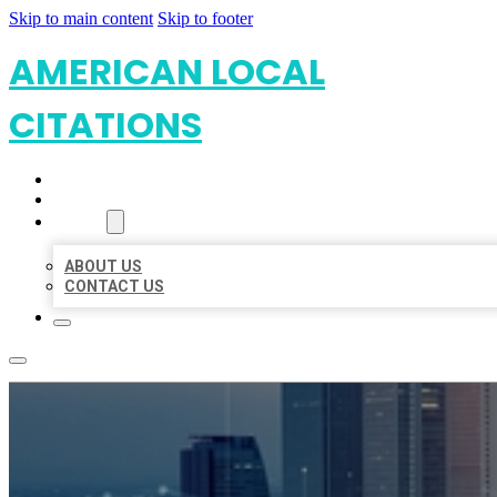
Skip to main content
Skip to footer
AMERICAN LOCAL
CITATIONS
HOME
LOCATIONS
ABOUT
ABOUT US
CONTACT US