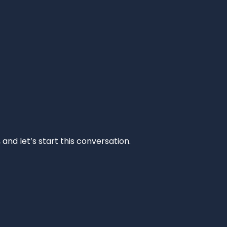
and let’s start this conversation.