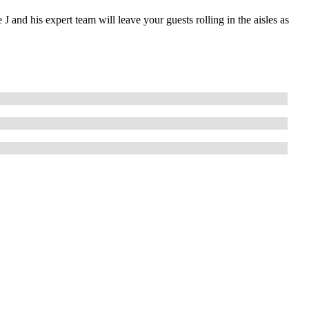
 and his expert team will leave your guests rolling in the aisles as