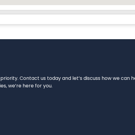
 priority. Contact us today and let’s discuss how we can h
ies, we’re here for you.