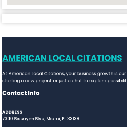
No Locations Found
AMERICAN LOCAL CITATIONS
At American Local Citations, your business growth is our
starting a new project or just a chat to explore possibilit
Contact Info
ADDRESS
7300 Biscayne Blvd, Miami, FL 33138