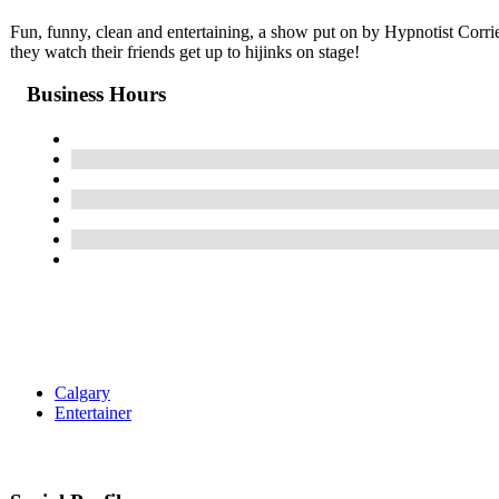
Fun, funny, clean and entertaining, a show put on by Hypnotist Corrie J
they watch their friends get up to hijinks on stage!
Business Hours
Calgary
Entertainer