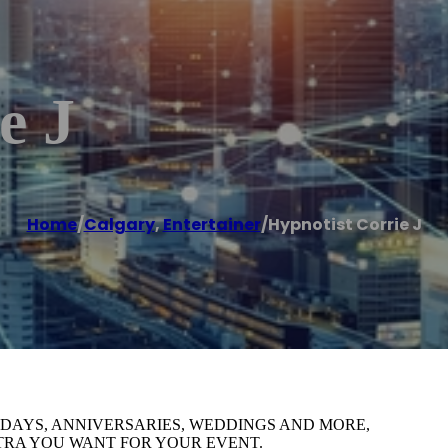
e J
Home
/
Calgary
,
Entertainer
/
Hypnotist Corrie J
HDAYS, ANNIVERSARIES, WEDDINGS AND MORE,
XTRA YOU WANT FOR YOUR EVENT.