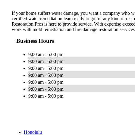
If your home suffers water damage, you want a company who wil
certified water remediation team ready to go for any kind of re
Restoration Pros is here to provide service. With expertise excee
work with mold remediation and fire damage restoration services
Business Hours
9:00 am - 5:00 pm
9:00 am - 5:00 pm
9:00 am - 5:00 pm
9:00 am - 5:00 pm
9:00 am - 5:00 pm
9:00 am - 5:00 pm
9:00 am - 5:00 pm
Honolulu