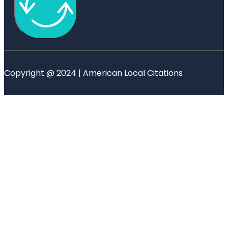
Copyright @ 2024 | American Local Citations