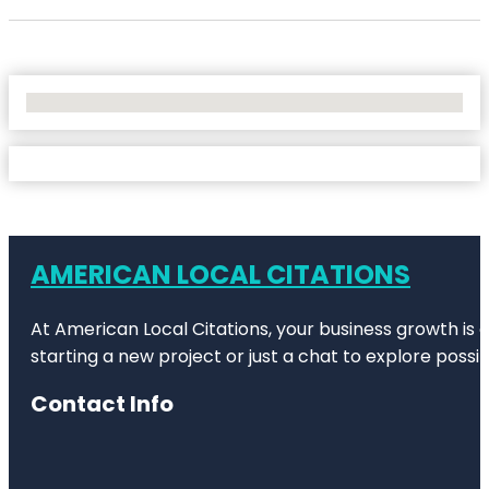
No Locations Found
AMERICAN LOCAL CITATIONS
At American Local Citations, your business growth is o
starting a new project or just a chat to explore possibi
Contact Info