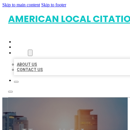
Skip to main content
Skip to footer
AMERICAN LOCAL CITATI
HOME
LOCATIONS
ABOUT
ABOUT US
CONTACT US