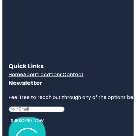
Quick Links
Home
About
Locations
Contact
Newsletter
Feel free to reach out through any of the options belo
SUBSCRIBE NOW