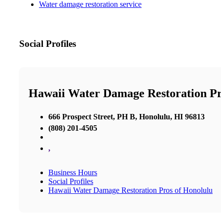
Water damage restoration service
Social Profiles
Hawaii Water Damage Restoration Pr
666 Prospect Street, PH B, Honolulu, HI 96813
(808) 201-4505
,
Business Hours
Social Profiles
Hawaii Water Damage Restoration Pros of Honolulu