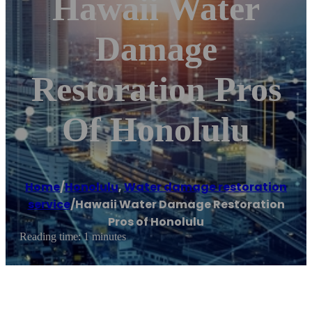
Hawaii Water
Damage
Restoration Pros
Of Honolulu
Home
/
Honolulu
,
Water damage restoration
service
/
Hawaii Water Damage Restoration
Pros of Honolulu
Reading time: 1 minutes