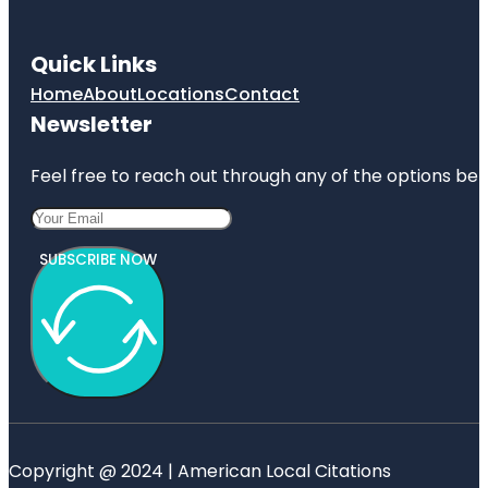
Quick Links
Home
About
Locations
Contact
Newsletter
Feel free to reach out through any of the options belo
SUBSCRIBE NOW
Copyright @ 2024 | American Local Citations