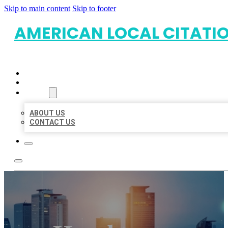
Skip to main content
Skip to footer
AMERICAN LOCAL CITATI
HOME
LOCATIONS
ABOUT
ABOUT US
CONTACT US