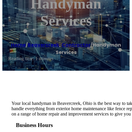
Handyman
Services
Home
/
Beavercreek
,
Contractor
/
Handyman
Services
Reading time: 1 minutes
Your local handyman in Beavercreek, Ohio is the best way to take 
handle everything from exterior home maintenance like fence repa
on a range of home repair and improvement services to give you t
Business Hours