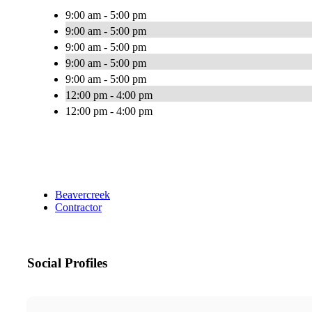
9:00 am - 5:00 pm
9:00 am - 5:00 pm
9:00 am - 5:00 pm
9:00 am - 5:00 pm
9:00 am - 5:00 pm
12:00 pm - 4:00 pm
12:00 pm - 4:00 pm
Beavercreek
Contractor
Social Profiles