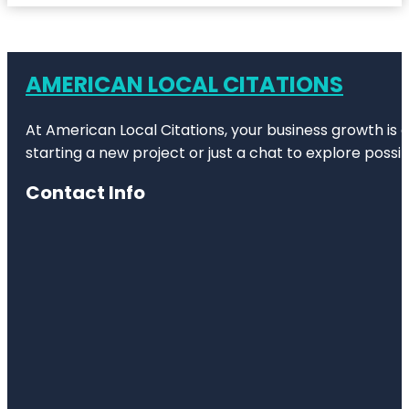
AMERICAN LOCAL CITATIONS
At American Local Citations, your business growth is o
starting a new project or just a chat to explore possibi
Contact Info