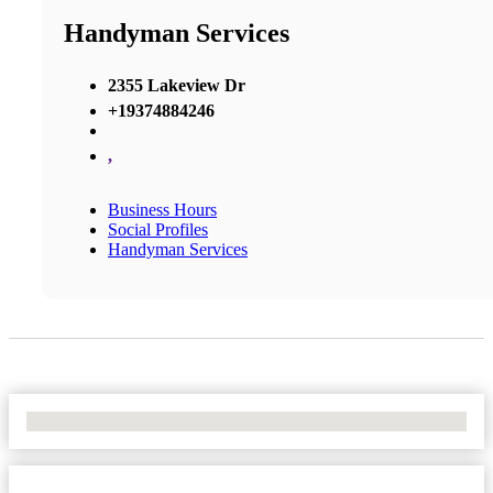
Handyman Services
2355 Lakeview Dr
+19374884246
,
Business Hours
Social Profiles
Handyman Services
No Locations Found