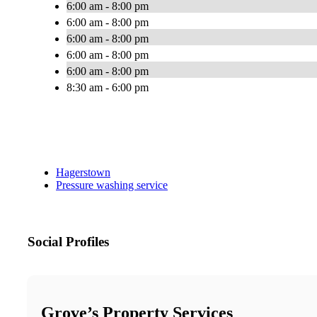
6:00 am - 8:00 pm
6:00 am - 8:00 pm
6:00 am - 8:00 pm
6:00 am - 8:00 pm
6:00 am - 8:00 pm
8:30 am - 6:00 pm
Hagerstown
Pressure washing service
Social Profiles
Grove’s Property Services