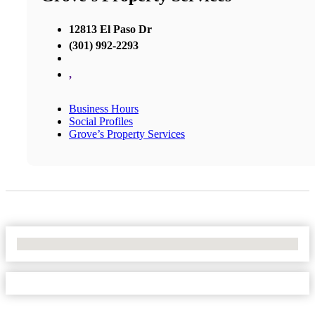
12813 El Paso Dr
(301) 992-2293
,
Business Hours
Social Profiles
Grove’s Property Services
No Locations Found