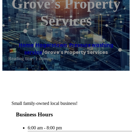
Grove’s Property
Services
Home
/
Hagerstown
,
Pressure washing
service
/
Grove’s Property Services
Reading time: 1 minutes
Small family-owned local business!
Business Hours
6:00 am - 8:00 pm