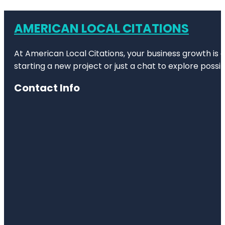
AMERICAN LOCAL CITATIONS
At American Local Citations, your business growth is o
starting a new project or just a chat to explore possibi
Contact Info