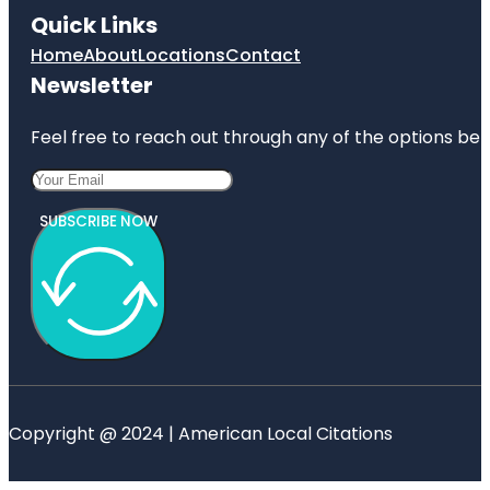
Quick Links
Home
About
Locations
Contact
Newsletter
Feel free to reach out through any of the options belo
SUBSCRIBE NOW
Copyright @ 2024 | American Local Citations