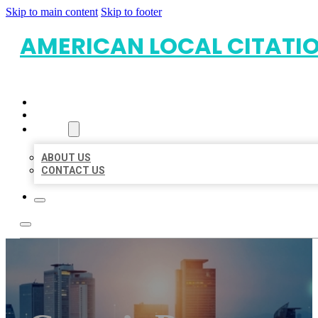
Skip to main content
Skip to footer
AMERICAN LOCAL CITATI
HOME
LOCATIONS
ABOUT
ABOUT US
CONTACT US