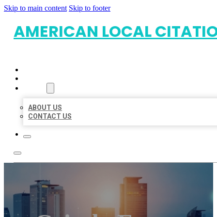
Skip to main content
Skip to footer
AMERICAN LOCAL CITATI
HOME
LOCATIONS
ABOUT
ABOUT US
CONTACT US