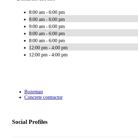
8:00 am - 6:00 pm
8:00 am - 6:00 pm
9:00 am - 6:00 pm
8:00 am - 6:00 pm
8:00 am - 6:00 pm
12:00 pm - 4:00 pm
12:00 pm - 4:00 pm
Bozeman
Concrete contractor
Social Profiles