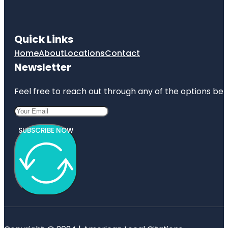
Quick Links
Home
About
Locations
Contact
Newsletter
Feel free to reach out through any of the options belo
SUBSCRIBE NOW