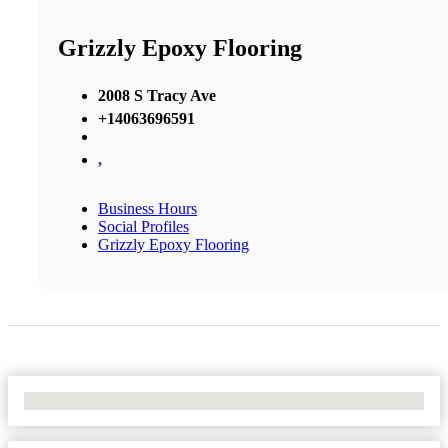
Grizzly Epoxy Flooring
2008 S Tracy Ave
+14063696591
,
Business Hours
Social Profiles
Grizzly Epoxy Flooring
No Locations Found