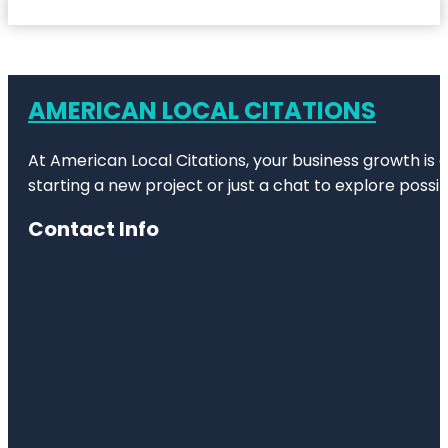
AMERICAN LOCAL CITATIONS
At American Local Citations, your business growth is o
starting a new project or just a chat to explore possibi
Contact Info