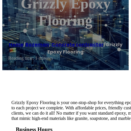
Grizzly Epoxy
Flooring
Home
/
Bozeman
,
Concrete contractor
/
Grizzly
Epoxy Flooring
Reading time: 1 minutes
Grizzly Epoxy Flooring is your one-stop-shop for everything epo
to each project we complete. With affordable prices, friendly cust
clients, we can do it all! No matter if you want standard epoxy,
that mimic high-end materials like granite, soapstone, and marble,
Business Hours