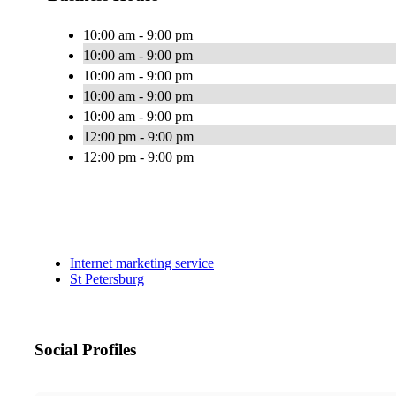
10:00 am - 9:00 pm
10:00 am - 9:00 pm
10:00 am - 9:00 pm
10:00 am - 9:00 pm
10:00 am - 9:00 pm
12:00 pm - 9:00 pm
12:00 pm - 9:00 pm
Internet marketing service
St Petersburg
Social Profiles