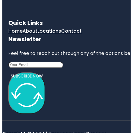
Quick Links
Home
About
Locations
Contact
Newsletter
Feel free to reach out through any of the options belo
SUBSCRIBE NOW