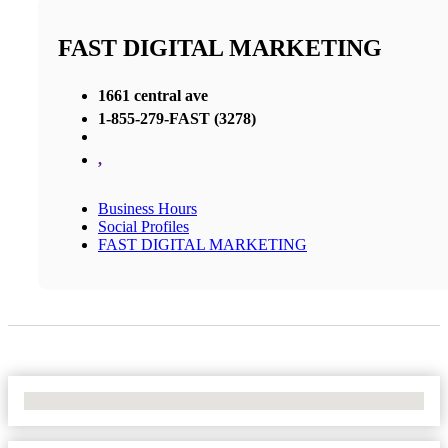
FAST DIGITAL MARKETING
1661 central ave
1-855-279-FAST (3278)
,
Business Hours
Social Profiles
FAST DIGITAL MARKETING
No Locations Found