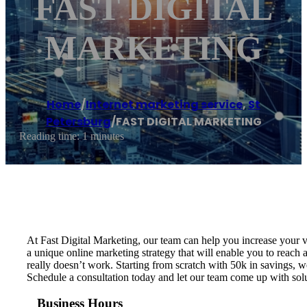
FAST DIGITAL
MARKETING
Home
/
Internet marketing service
,
St
Petersburg
/
FAST DIGITAL MARKETING
Reading time: 1 minutes
At Fast Digital Marketing, our team can help you increase your v
a unique online marketing strategy that will enable you to rea
really doesn’t work. Starting from scratch​ with 50k in savings, 
Schedule a consultation today and let our team come up with sol
Business Hours