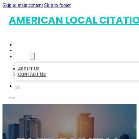
Skip to main content
Skip to footer
AMERICAN LOCAL CITATI
HOME
LOCATIONS
ABOUT
ABOUT US
CONTACT US