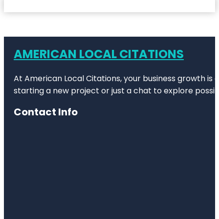
AMERICAN LOCAL CITATIONS
At American Local Citations, your business growth is o
starting a new project or just a chat to explore possibi
Contact Info