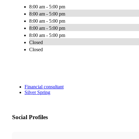
8:00 am - 5:00 pm
8:00 am - 5:00 pm
8:00 am - 5:00 pm
8:00 am - 5:00 pm
8:00 am - 5:00 pm
Closed
Closed
Financial consultant
Silver Spring
Social Profiles