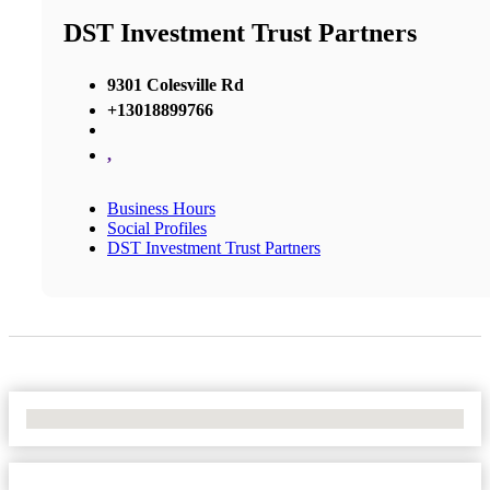
DST Investment Trust Partners
9301 Colesville Rd
+13018899766
,
Business Hours
Social Profiles
DST Investment Trust Partners
No Locations Found