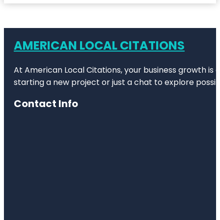
AMERICAN LOCAL CITATIONS
At American Local Citations, your business growth is o
starting a new project or just a chat to explore possibi
Contact Info