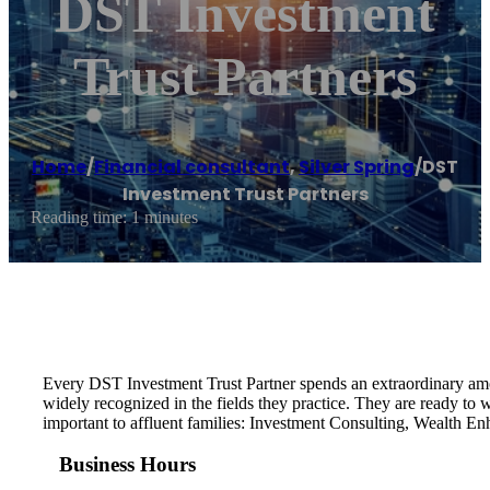
DST Investment
Trust Partners
Home
/
Financial consultant
,
Silver Spring
/
DST
Investment Trust Partners
Reading time: 1 minutes
Every DST Investment Trust Partner spends an extraordinary amoun
widely recognized in the fields they practice. They are ready to
important to affluent families: Investment Consulting, Wealth E
Business Hours