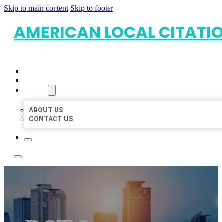
Skip to main content
Skip to footer
AMERICAN LOCAL CITATI
HOME
LOCATIONS
ABOUT
ABOUT US
CONTACT US