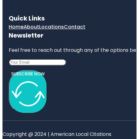
Quick Links
Home
About
Locations
Contact
Newsletter
Feel free to reach out through any of the options belo
SUBSCRIBE NOW
Copyright @ 2024 | American Local Citations