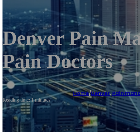
Denver Pain Ma
Pain Doctors
Home
/
Denver
,
Pain man
Reading time: 1 minutes