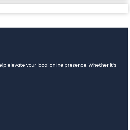
elp elevate your local online presence. Whether it’s