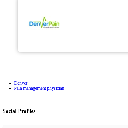
Denver
Pain management physician
Social Profiles