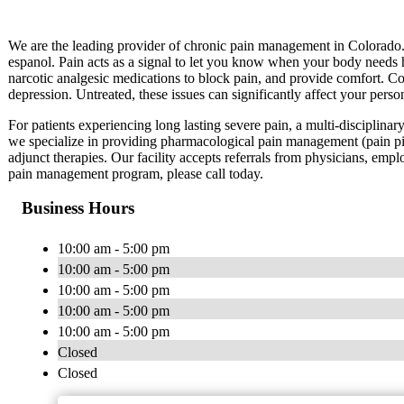
We are the leading provider of chronic pain management in Colorado
espanol. Pain acts as a signal to let you know when your body needs h
narcotic analgesic medications to block pain, and provide comfort. Cop
depression. Untreated, these issues can significantly affect your perso
For patients experiencing long lasting severe pain, a multi-disciplinar
we specialize in providing pharmacological pain management (pain pi
adjunct therapies. Our facility accepts referrals from physicians, emplo
pain management program, please call today.
Business Hours
10:00 am - 5:00 pm
10:00 am - 5:00 pm
10:00 am - 5:00 pm
10:00 am - 5:00 pm
10:00 am - 5:00 pm
Closed
Closed