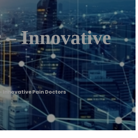
 – Innovative
 Innovative Pain Doctors