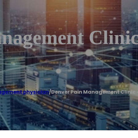
nagement Clinic
agement physician
/
Denver Pain Management Clinic –