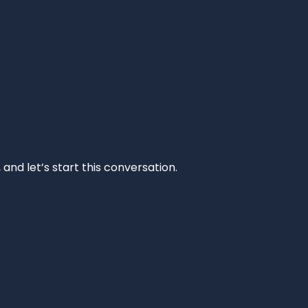
and let’s start this conversation.