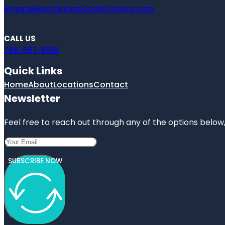
engage@americanlocalcitations.com
CALL US
786-667-8918
Quick Links
Home
About
Locations
Contact
Newsletter
Feel free to reach out through any of the options below, 
SUBSCRIBE NOW