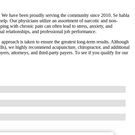
. We have been proudly serving the community since 2010. Se habla
elp. Our physicians utilize an assortment of narcotic and non-
ing with chronic pain can often lead to stress, anxiety, and
nal relationships, and professional job performance.
y approach is taken to ensure the greatest long-term results. Although
lls), we highly recommend acupuncture, chiropractor, and additional
yers, attorneys, and third-party payers. To see if you qualify for our