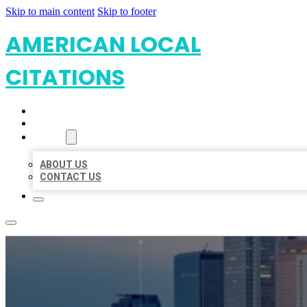
Skip to main content
Skip to footer
AMERICAN LOCAL
CITATIONS
HOME
LOCATIONS
ABOUT
ABOUT US
CONTACT US