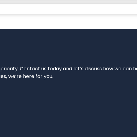
 priority. Contact us today and let’s discuss how we can h
ies, we’re here for you.