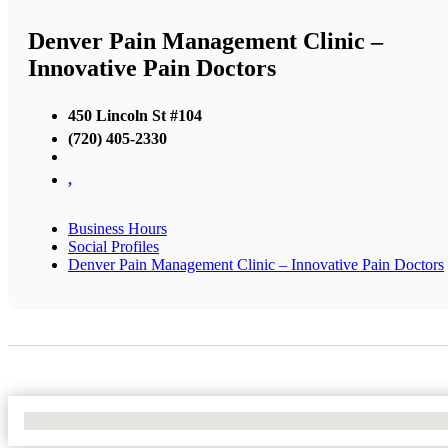
Denver Pain Management Clinic –
Innovative Pain Doctors
450 Lincoln St #104
(720) 405-2330
,
Business Hours
Social Profiles
Denver Pain Management Clinic – Innovative Pain Doctors
No Locations Found