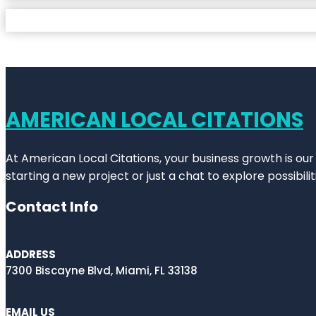
AMERICAN LOCAL CITATIONS
At American Local Citations, your business growth is our
starting a new project or just a chat to explore possibilit
Contact Info
ADDRESS
7300 Biscayne Blvd, Miami, FL 33138
EMAIL US