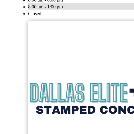
8:00 am - 1:00 pm
Closed