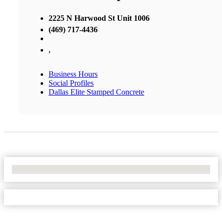
2225 N Harwood St Unit 1006
(469) 717-4436
,
Business Hours
Social Profiles
Dallas Elite Stamped Concrete
No Locations Found