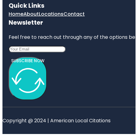
Quick Links
Home
About
Locations
Contact
Newsletter
Feel free to reach out through any of the options belo
SUBSCRIBE NOW
Copyright @ 2024 | American Local Citations