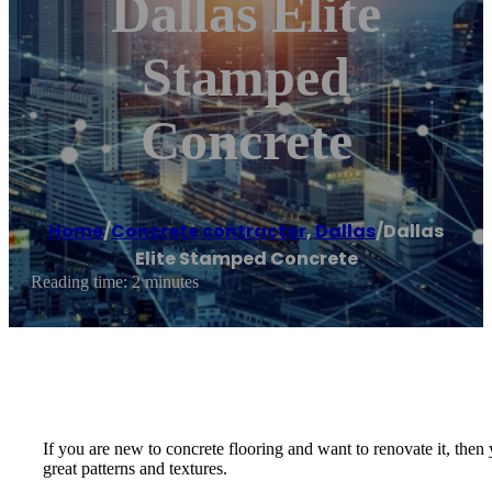
Dallas Elite
Stamped
Concrete
Home
/
Concrete contractor
,
Dallas
/
Dallas
Elite Stamped Concrete
Reading time: 2 minutes
If you are new to concrete flooring and want to renovate it, the
great patterns and textures.