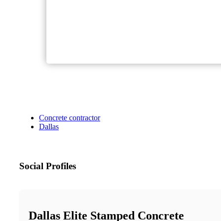
Concrete contractor
Dallas
Social Profiles
Dallas Elite Stamped Concrete