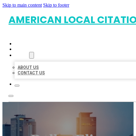
Skip to main content
Skip to footer
AMERICAN LOCAL CITATI
HOME
LOCATIONS
ABOUT
ABOUT US
CONTACT US