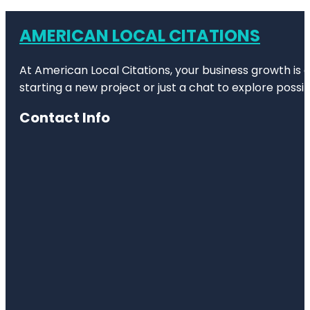
AMERICAN LOCAL CITATIONS
At American Local Citations, your business growth is o
starting a new project or just a chat to explore possibi
Contact Info