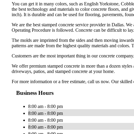
You can get it in many colors, such as English Yorkstone, Cobble
the best technology and materials to color concrete floors, and g
inch). It is durable and can be used for flooring, pavements, foun
We are the best stamped concrete service provider in Dallas. We 
Operating Procedure is followed. Concrete can be difficult to lay.
The molds are imprinted from the sides and then moving inwards t
patterns are made from the highest quality materials and colors. 
Customers are the most important thing in our concrete company. O
We offer premium stamped concrete in more than a dozen styles an
driveways, patios, and stamped concrete at your home.
For more information or a free estimate, call us now. Our skille
Business Hours
8:00 am - 8:00 pm
8:00 am - 8:00 pm
8:00 am - 8:00 pm
8:00 am - 8:00 pm
8:00 am - 8:00 pm