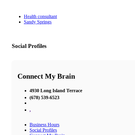
Health consultant
Sandy Springs
Social Profiles
Connect My Brain
4930 Long Island Terrace
(678) 539-6523
,
Business Hours
Social Profiles