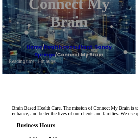
Connect My
Brain
Home
/
Health consultant
,
Sandy
Springs
/
Connect My Brain
Reading time: 1 minutes
Brain Based Health Care. The mission of Connect My Brain is to m
enhance, and better the lives of our clients and families. We 
Business Hours