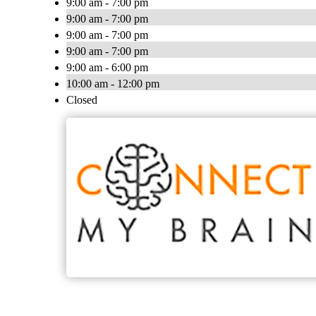
9:00 am - 7:00 pm
9:00 am - 7:00 pm
9:00 am - 7:00 pm
9:00 am - 7:00 pm
9:00 am - 6:00 pm
10:00 am - 12:00 pm
Closed