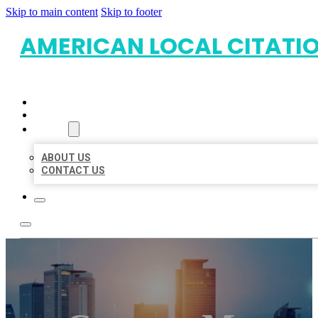
Skip to main content
Skip to footer
AMERICAN LOCAL CITATI
HOME
LOCATIONS
ABOUT
ABOUT US
CONTACT US