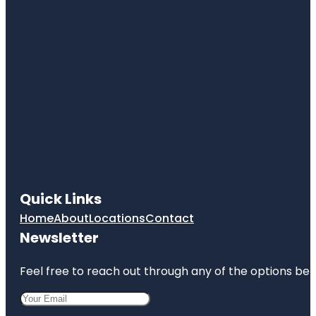
Quick Links
Home
About
Locations
Contact
Newsletter
Feel free to reach out through any of the options belo