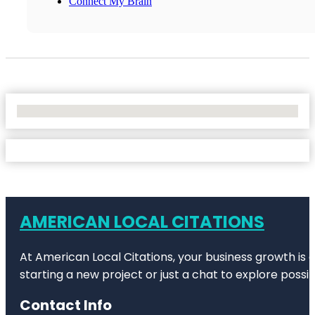
Connect My Brain
No Locations Found
AMERICAN LOCAL CITATIONS
At American Local Citations, your business growth is o
starting a new project or just a chat to explore possibi
Contact Info