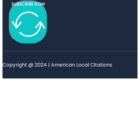
SUBSCRIBE NOW
Copyright @ 2024 | American Local Citations