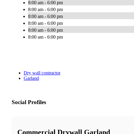
8:00 am - 6:00 pm
8:00 am - 6:00 pm
8:00 am - 6:00 pm
8:00 am - 6:00 pm
8:00 am - 6:00 pm
8:00 am - 6:00 pm
Dry wall contractor
Garland
Social Profiles
Commercial Drywall Garland