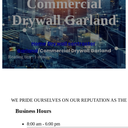
Commercial
Drywall Garland
Home
/
Dry wall contractor
,
Garland
/
Commercial Drywall Garland
Reading time: 1 minutes
WE PRIDE OURSELVES ON OUR REPUTATION AS TH
Business Hours
8:00 am - 6:00 pm