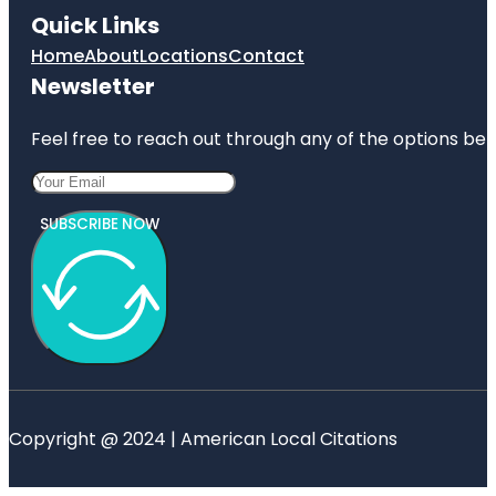
Quick Links
Home
About
Locations
Contact
Newsletter
Feel free to reach out through any of the options belo
SUBSCRIBE NOW
Copyright @ 2024 | American Local Citations