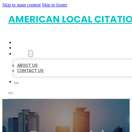
Skip to main content
Skip to footer
AMERICAN LOCAL CITATI
HOME
LOCATIONS
ABOUT
ABOUT US
CONTACT US