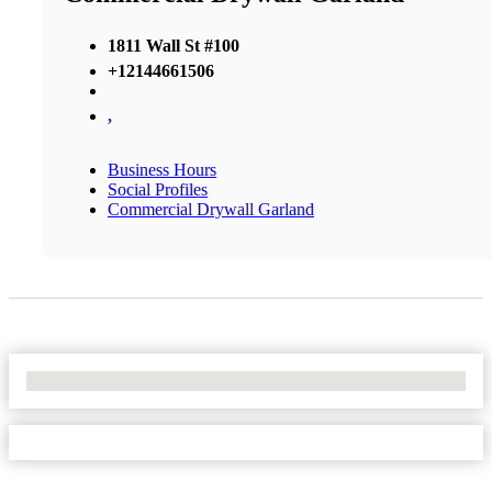
1811 Wall St #100
+12144661506
,
Business Hours
Social Profiles
Commercial Drywall Garland
No Locations Found