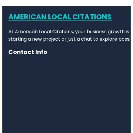
AMERICAN LOCAL CITATIONS
At American Local Citations, your business growth is o
starting a new project or just a chat to explore possibi
Contact Info