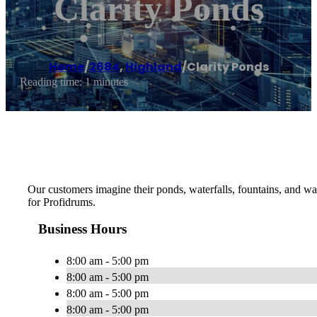
Clarity Ponds
Home
/
2684
,
Highland
/
Clarity Ponds
Reading time: 1 minutes
Our customers imagine their ponds, waterfalls, fountains, and wa
for Profidrums.
Business Hours
8:00 am - 5:00 pm
8:00 am - 5:00 pm
8:00 am - 5:00 pm
8:00 am - 5:00 pm