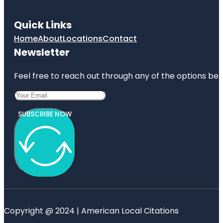
Quick Links
Home
About
Locations
Contact
Newsletter
Feel free to reach out through any of the options belo
SUBSCRIBE NOW
Copyright @ 2024 | American Local Citations