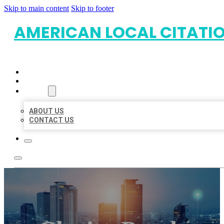
Skip to main content
Skip to footer
AMERICAN LOCAL CITATI
HOME
LOCATIONS
ABOUT
ABOUT US
CONTACT US