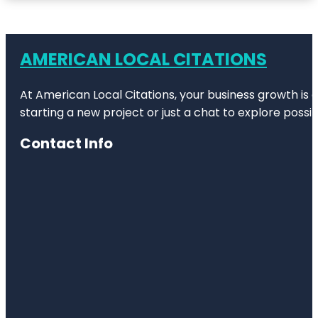
AMERICAN LOCAL CITATIONS
At American Local Citations, your business growth is o
starting a new project or just a chat to explore possibi
Contact Info