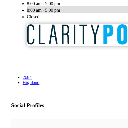
8:00 am - 5:00 pm
8:00 am - 5:00 pm
Closed
2684
Highland
Social Profiles