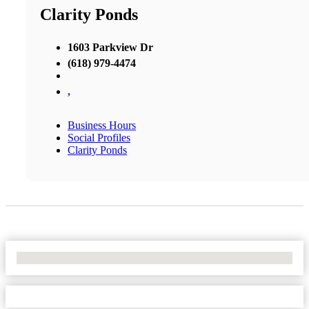
Clarity Ponds
1603 Parkview Dr
(618) 979-4474
,
Business Hours
Social Profiles
Clarity Ponds
No Locations Found