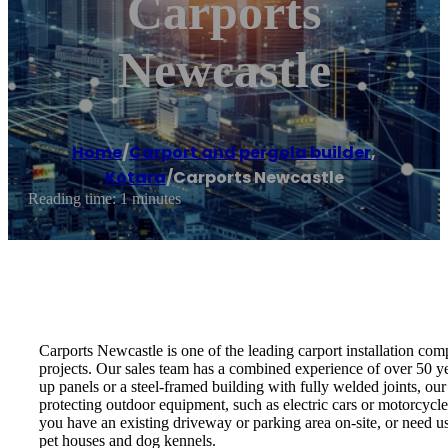
Carports
Newcastle
Home
/
Carport and pergola builder
,
Kotara
/
Carports Newcastle
Reading time: 1 minutes
Carports Newcastle is one of the leading carport installation co
projects. Our sales team has a combined experience of over 50 yea
up panels or a steel-framed building with fully welded joints, our 
protecting outdoor equipment, such as electric cars or motorcycle
you have an existing driveway or parking area on-site, or need u
pet houses and dog kennels.