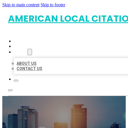
Skip to main content
Skip to footer
AMERICAN LOCAL CITATI
HOME
LOCATIONS
ABOUT
ABOUT US
CONTACT US