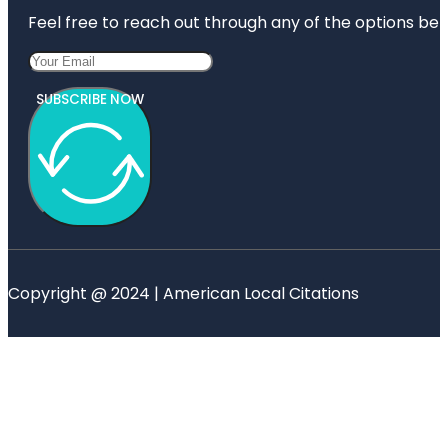
Feel free to reach out through any of the options belo
SUBSCRIBE NOW
Copyright @ 2024 | American Local Citations