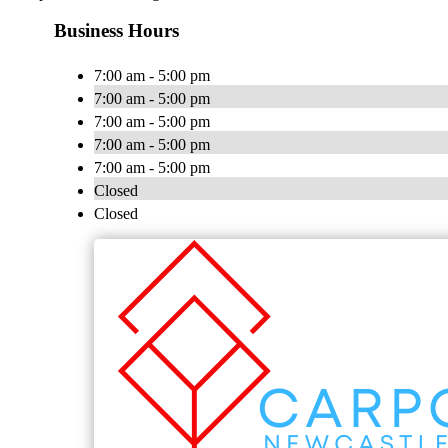
Business Hours
7:00 am - 5:00 pm
7:00 am - 5:00 pm
7:00 am - 5:00 pm
7:00 am - 5:00 pm
7:00 am - 5:00 pm
Closed
Closed