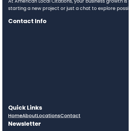
At American Local Citations, your business growth is o
starting a new project or just a chat to explore possibi
Contact Info
Quick Links
Home
About
Locations
Contact
Newsletter