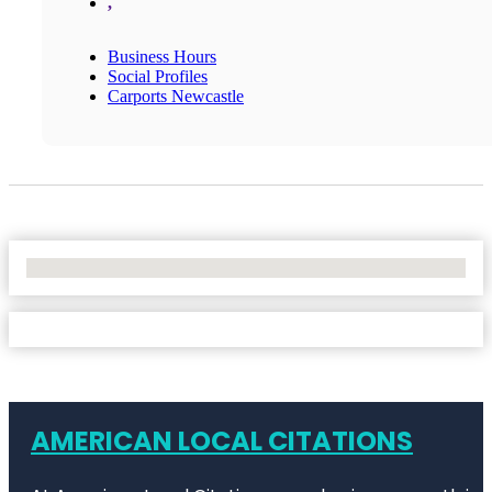
,
Business Hours
Social Profiles
Carports Newcastle
No Locations Found
AMERICAN LOCAL CITATIONS