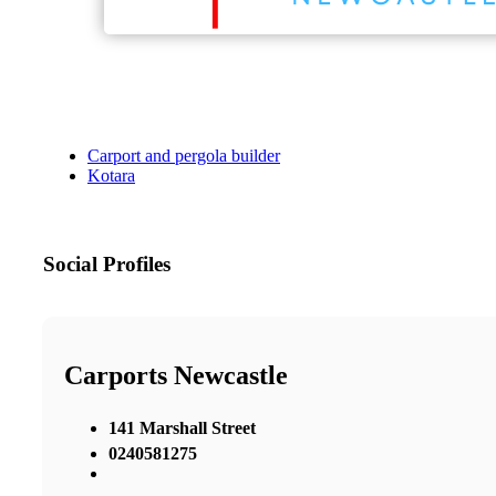
Carport and pergola builder
Kotara
Social Profiles
Carports Newcastle
141 Marshall Street
0240581275