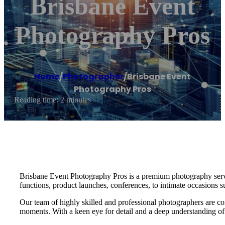
Brisbane Event
Photography Pros
Home
/
Photographer
/
Brisbane Event
Photography Pros
Reading time: 2 minutes
Brisbane Event Photography Pros is a premium photography service
functions, product launches, conferences, to intimate occasions s
Our team of highly skilled and professional photographers are co
moments. With a keen eye for detail and a deep understanding of o