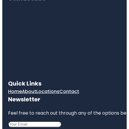
Quick Links
Home
About
Locations
Contact
Newsletter
Feel free to reach out through any of the options belo