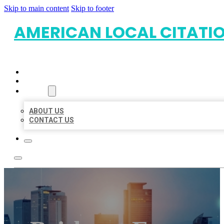
Skip to main content
Skip to footer
AMERICAN LOCAL CITATI
HOME
LOCATIONS
ABOUT
ABOUT US
CONTACT US