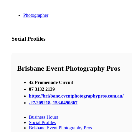
Photographer
Social Profiles
Brisbane Event Photography Pros
42 Promenade Circuit
07 3132 2139
https://brisbane.eventphotographypros.com.au/
-27.209218, 153.0490867
Business Hours
Social Profiles
Brisbane Event Photography Pros