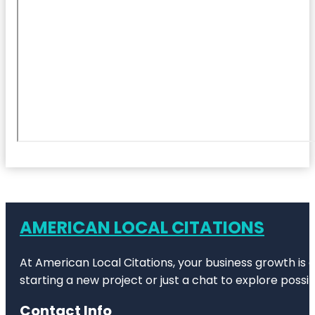
AMERICAN LOCAL CITATIONS
At American Local Citations, your business growth is o
starting a new project or just a chat to explore possibi
Contact Info