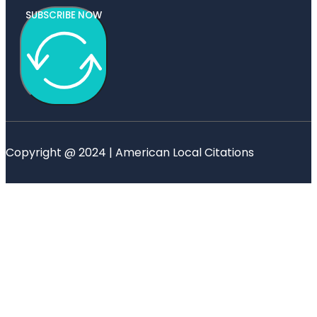
SUBSCRIBE NOW
Copyright @ 2024 | American Local Citations