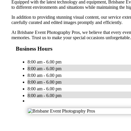
Equipped with the latest technology and equipment, Brisbane Even
to different environments and situations while maintaining the hig
In addition to providing stunning visual content, our service exte
carefully curated and edited images promptly and efficiently.
At Brisbane Event Photography Pros, we believe that every event
memories. Trust us to make your special occasions unforgettable.
Business Hours
8:00 am - 6.00 pm
8:00 am - 6.00 pm
8:00 am - 6.00 pm
8:00 am - 6.00 pm
8:00 am - 6.00 pm
8:00 am - 6.00 pm