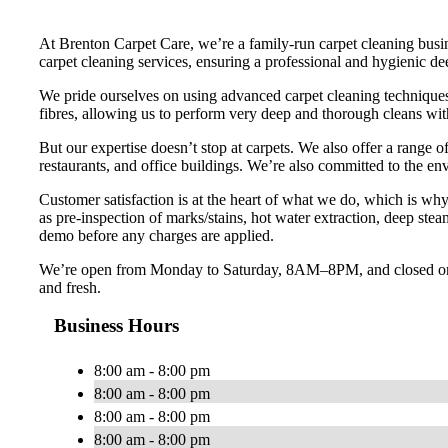
At Brenton Carpet Care, we’re a family-run carpet cleaning bus
carpet cleaning services, ensuring a professional and hygienic de
We pride ourselves on using advanced carpet cleaning techniques,
fibres, allowing us to perform very deep and thorough cleans wi
But our expertise doesn’t stop at carpets. We also offer a range o
restaurants, and office buildings. We’re also committed to the en
Customer satisfaction is at the heart of what we do, which is wh
as pre-inspection of marks/stains, hot water extraction, deep ste
demo before any charges are applied.
We’re open from Monday to Saturday, 8AM–8PM, and closed on S
and fresh.
Business Hours
8:00 am - 8:00 pm
8:00 am - 8:00 pm
8:00 am - 8:00 pm
8:00 am - 8:00 pm