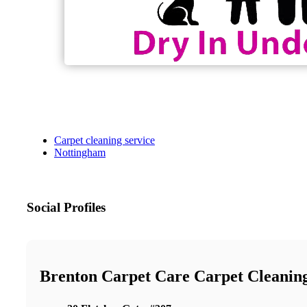
Carpet cleaning service
Nottingham
Social Profiles
Brenton Carpet Care Carpet Cleanin