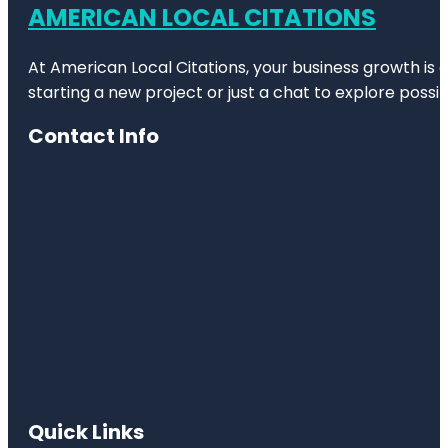
AMERICAN LOCAL CITATIONS
At American Local Citations, your business growth is o
starting a new project or just a chat to explore possibi
Contact Info
Quick Links