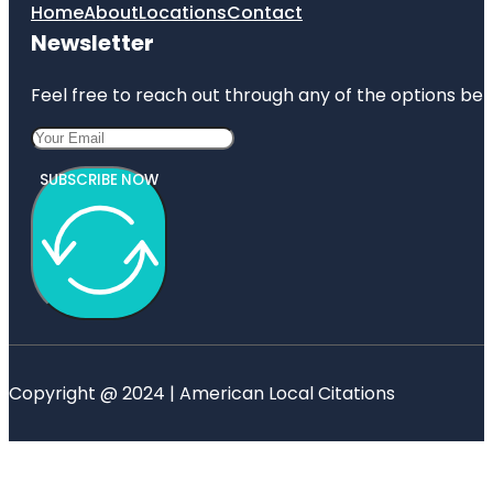
Home
About
Locations
Contact
Newsletter
Feel free to reach out through any of the options belo
SUBSCRIBE NOW
Copyright @ 2024 | American Local Citations