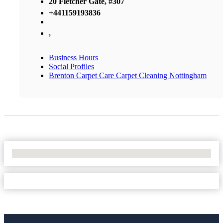
20 Fletcher Gate, #307
+441159193836
,
Business Hours
Social Profiles
Brenton Carpet Care Carpet Cleaning Nottingham
No Locations Found