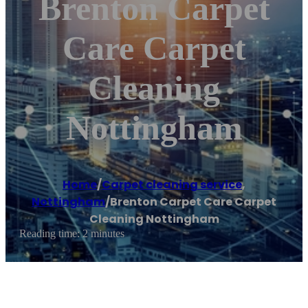
Brenton Carpet
Care Carpet
Cleaning
Nottingham
Home
/
Carpet cleaning service
,
Nottingham
/
Brenton Carpet Care Carpet
Cleaning Nottingham
Reading time: 2 minutes