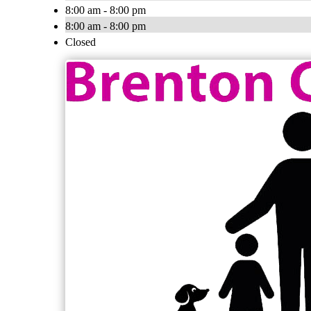
8:00 am - 8:00 pm
8:00 am - 8:00 pm
Closed