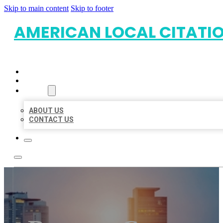
Skip to main content
Skip to footer
AMERICAN LOCAL CITATI
HOME
LOCATIONS
ABOUT
ABOUT US
CONTACT US