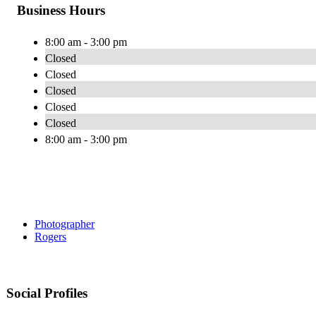
Business Hours
8:00 am - 3:00 pm
Closed
Closed
Closed
Closed
Closed
8:00 am - 3:00 pm
Photographer
Rogers
Social Profiles