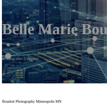
Belle Marie Bo
Reading time: 1 minutes
Boudoir Photography Minneapolis MN