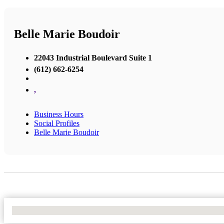
Belle Marie Boudoir
22043 Industrial Boulevard Suite 1
(612) 662-6254
,
Business Hours
Social Profiles
Belle Marie Boudoir
No Locations Found