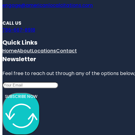
engage@americanlocalcitations.com
CALL US
786-667-8918
Quick Links
Home
About
Locations
Contact
Newsletter
Feel free to reach out through any of the options below, 
SUBSCRIBE NOW