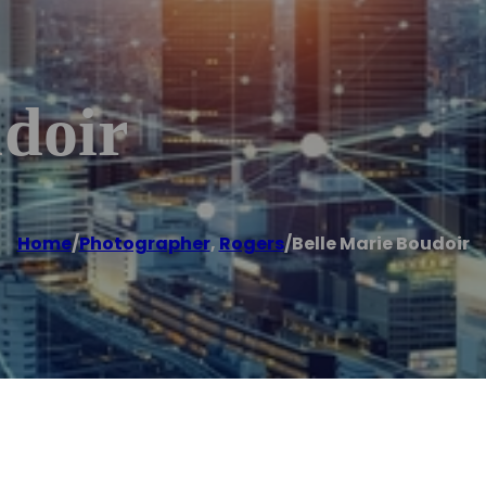
udoir
Home
/
Photographer
,
Rogers
/
Belle Marie Boudoir