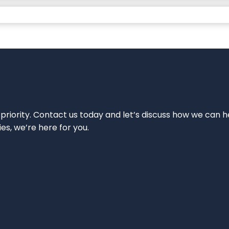
 priority. Contact us today and let’s discuss how we can h
ies, we’re here for you.