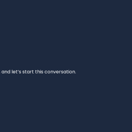
and let’s start this conversation.