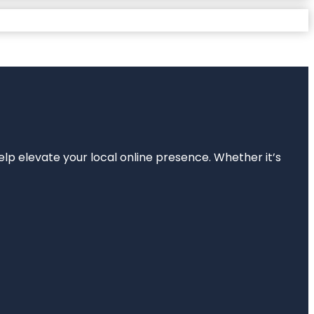
elp elevate your local online presence. Whether it’s