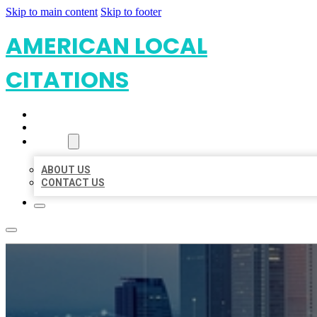
Skip to main content
Skip to footer
AMERICAN LOCAL
CITATIONS
HOME
LOCATIONS
ABOUT
ABOUT US
CONTACT US