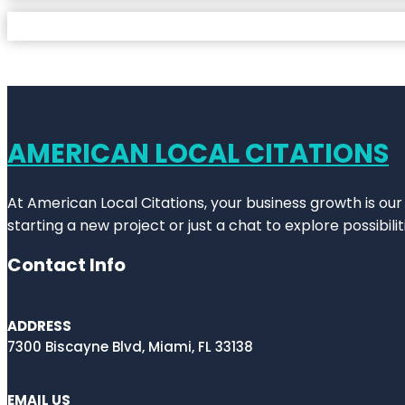
AMERICAN LOCAL CITATIONS
At American Local Citations, your business growth is our
starting a new project or just a chat to explore possibilit
Contact Info
ADDRESS
7300 Biscayne Blvd, Miami, FL 33138
EMAIL US