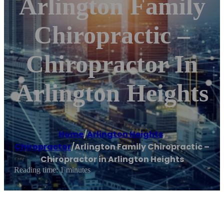
Arlington Family
Chiropractic –
Chiropractor In
Arlington Heights
Home
/
Arlington Heights
,
Chiropractor
/
Arlington Family Chiropractic –
Chiropractor in Arlington Heights
Reading time: 1 minutes