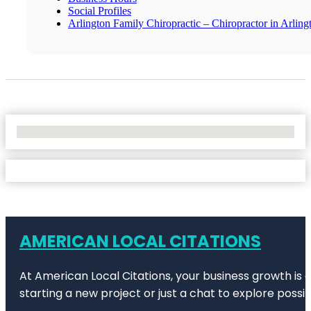
Social Profiles
Arlington Family Chiropractic – Chiropractor in Arling
No Locations Found
AMERICAN LOCAL CITATIONS
At American Local Citations, your business growth is o
starting a new project or just a chat to explore possibi