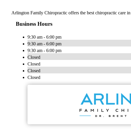
Arlington Family Chiropractic offers the best chiropractic care in
Business Hours
9:30 am - 6:00 pm
9:30 am - 6:00 pm
9:30 am - 6:00 pm
Closed
Closed
Closed
Closed