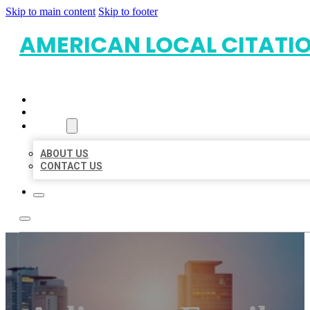
Skip to main content
Skip to footer
AMERICAN LOCAL CITATI
HOME
LOCATIONS
ABOUT
ABOUT US
CONTACT US