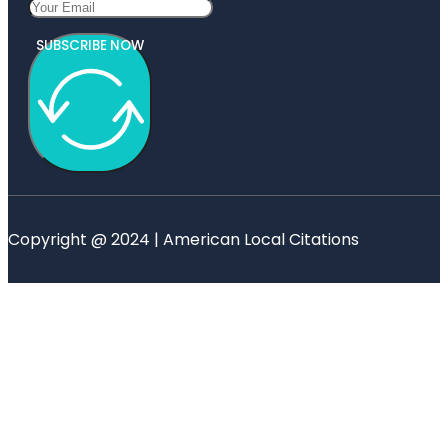
SUBSCRIBE NOW
Copyright @ 2024 | American Local Citations