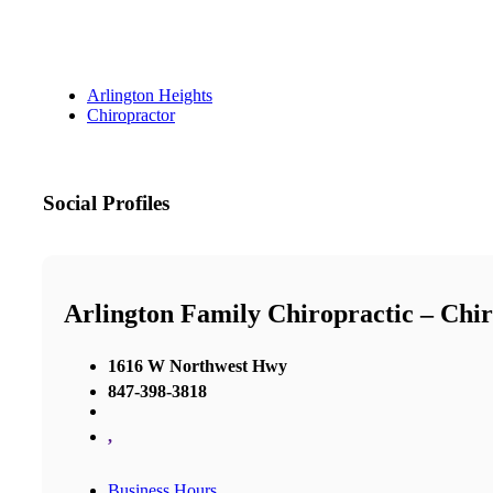
Arlington Heights
Chiropractor
Social Profiles
Arlington Family Chiropractic – Chir
1616 W Northwest Hwy
847-398-3818
,
Business Hours