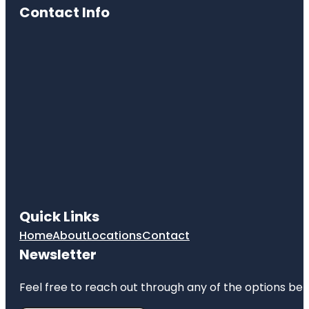
Contact Info
Quick Links
Home
About
Locations
Contact
Newsletter
Feel free to reach out through any of the options belo