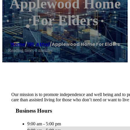
Applewood Home
For Elders
Home
/
191
,
Athol
/
Applewood Home For Elders
Reading time: 1 minutes
Our mission is to promote independence and well being and to pro
care than assisted living for those who don’t need or want to live
Business Hours
9:00 am - 5:00 pm