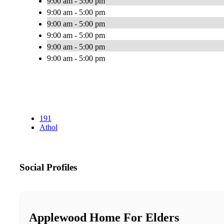
9:00 am - 5:00 pm
9:00 am - 5:00 pm
9:00 am - 5:00 pm
9:00 am - 5:00 pm
9:00 am - 5:00 pm
9:00 am - 5:00 pm
191
Athol
Social Profiles
Applewood Home For Elders