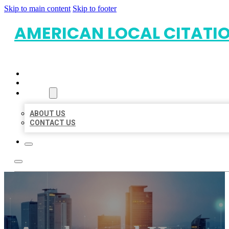
Skip to main content
Skip to footer
AMERICAN LOCAL CITATI
HOME
LOCATIONS
ABOUT
ABOUT US
CONTACT US