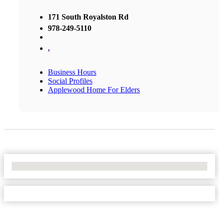
171 South Royalston Rd
978-249-5110
,
Business Hours
Social Profiles
Applewood Home For Elders
No Locations Found