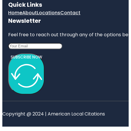
Quick Links
Home
About
Locations
Contact
Newsletter
Feel free to reach out through any of the options belo
SUBSCRIBE NOW
Copyright @ 2024 | American Local Citations