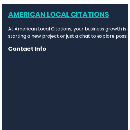
AMERICAN LOCAL CITATIONS
At American Local Citations, your business growth is o
starting a new project or just a chat to explore possibi
Contact Info