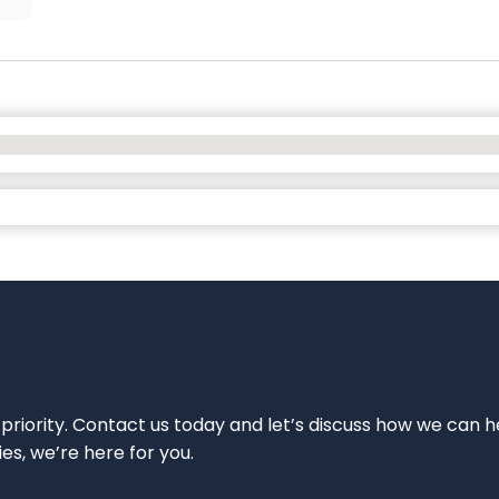
 priority. Contact us today and let’s discuss how we can h
ies, we’re here for you.