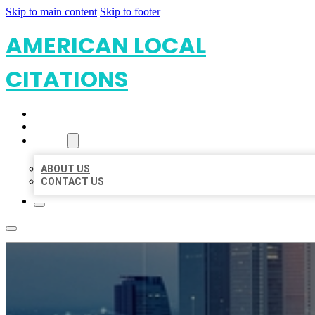
Skip to main content
Skip to footer
AMERICAN LOCAL
CITATIONS
HOME
LOCATIONS
ABOUT
ABOUT US
CONTACT US