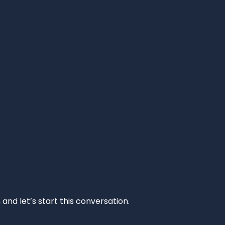
and let’s start this conversation.