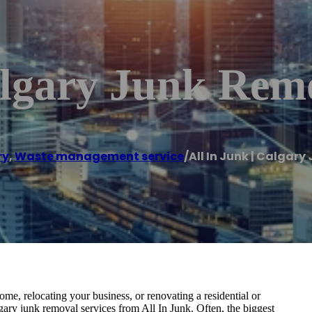
algary Junk Rem
ry
,
Waste management service
/
All In Junk | Calgar
e, relocating your business, or renovating a residential or
ary junk removal services from All In Junk. Often, the biggest