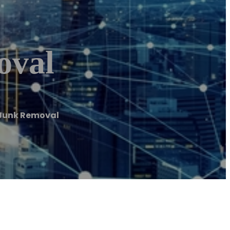
oval
y Junk Removal