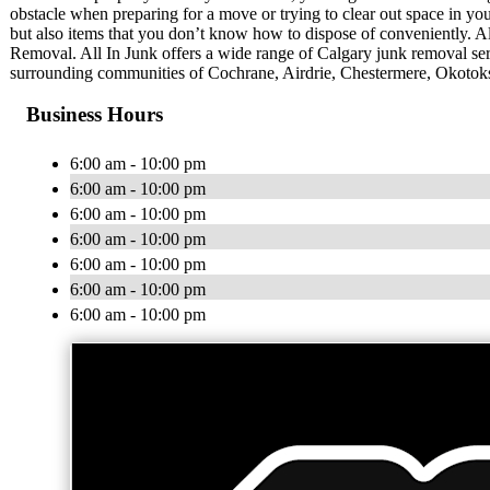
obstacle when preparing for a move or trying to clear out space in you
but also items that you don’t know how to dispose of conveniently. All
Removal. All In Junk offers a wide range of Calgary junk removal serv
surrounding communities of Cochrane, Airdrie, Chestermere, Okotoks,
Business Hours
6:00 am - 10:00 pm
6:00 am - 10:00 pm
6:00 am - 10:00 pm
6:00 am - 10:00 pm
6:00 am - 10:00 pm
6:00 am - 10:00 pm
6:00 am - 10:00 pm