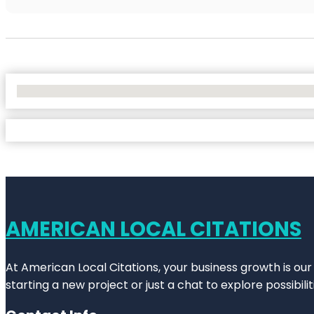
No Locations Found
AMERICAN LOCAL CITATIONS
At American Local Citations, your business growth is our
starting a new project or just a chat to explore possibilit