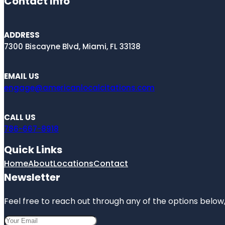
Contact Info
ADDRESS
7300 Biscayne Blvd, Miami, FL 33138
EMAIL US
engage@americanlocalcitations.com
CALL US
786-667-8918
Quick Links
Home
About
Locations
Contact
Newsletter
Feel free to reach out through any of the options below, 