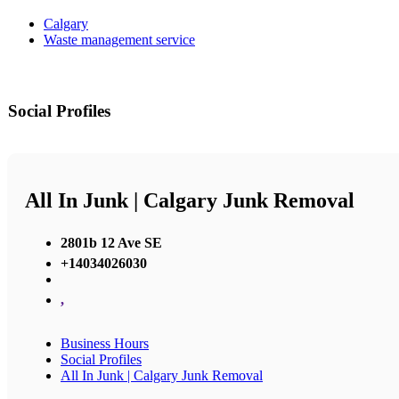
Calgary
Waste management service
Social Profiles
All In Junk | Calgary Junk Removal
2801b 12 Ave SE
+14034026030
,
Business Hours
Social Profiles
All In Junk | Calgary Junk Removal