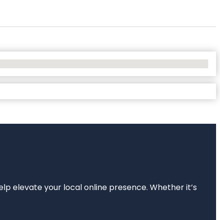
elp elevate your local online presence. Whether it’s