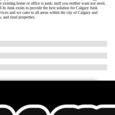
r existing home or office is junk: stuff you neither want nor need,
 In Junk exists to provide the best solution for Calgary Junk
ices and we cater to all areas within the city of Calgary and
 and rural properties.