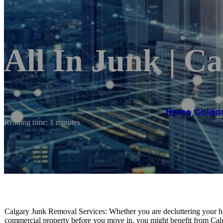
All In Junk | C
Home
/
Calga
Reading time: 1 minutes
Calgary Junk Removal Services: Whether you are decluttering your hom
commercial property before you move in, you might benefit from Calg