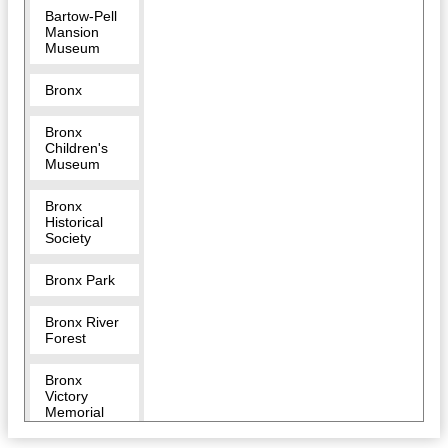
Bartow-Pell
Mansion
Museum
Bronx
Bronx
Children's
Museum
Bronx
Historical
Society
Bronx Park
Bronx River
Forest
Bronx
Victory
Memorial