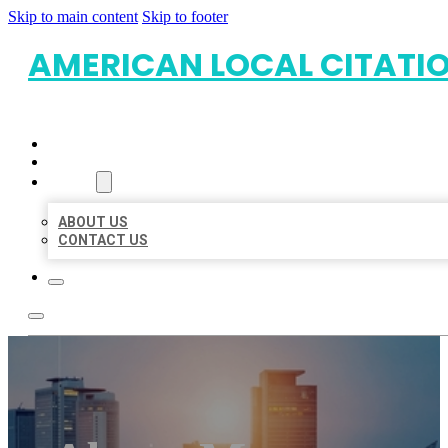
Skip to main content
Skip to footer
AMERICAN LOCAL CITATI
HOME
LOCATIONS
ABOUT
ABOUT US
CONTACT US