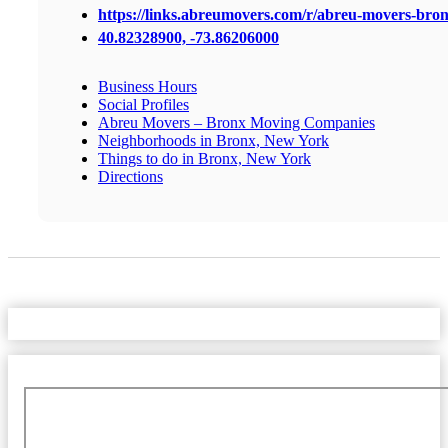
https://links.abreumovers.com/r/abreu-movers-bro
40.82328900, -73.86206000
Business Hours
Social Profiles
Abreu Movers – Bronx Moving Companies
Neighborhoods in Bronx, New York
Things to do in Bronx, New York
Directions