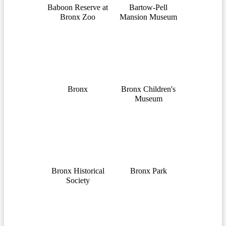
Baboon Reserve at
Bartow-Pell
Bronx Zoo
Mansion Museum
Bronx
Bronx Children's
Museum
Bronx Historical
Bronx Park
Society