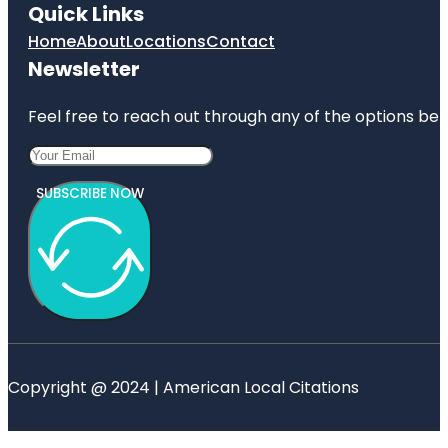
Quick Links
Home
About
Locations
Contact
Newsletter
Feel free to reach out through any of the options belo
SUBSCRIBE NOW
Copyright @ 2024 | American Local Citations