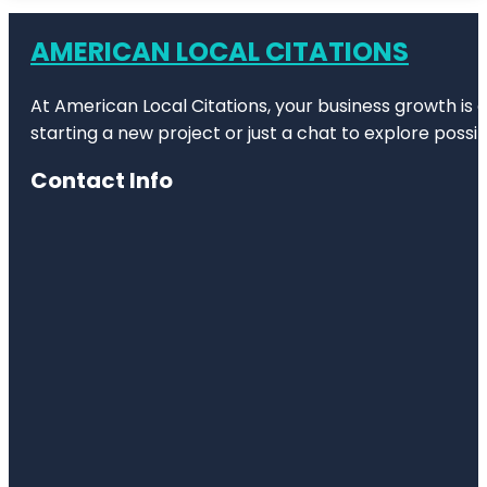
Bronx Zoo
AMERICAN LOCAL CITATIONS
Bug
Carousel
At American Local Citations, your business growth is o
Castle Hill
starting a new project or just a chat to explore possibi
Children's
Contact Info
Zoo
City Island
Nautical
Museum
Clason
Point Park
Co-op City
Concourse
Village