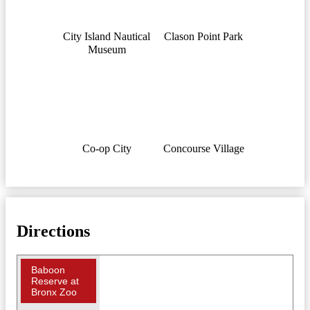
City Island Nautical
Clason Point Park
Museum
Co-op City
Concourse Village
Directions
Baboon
Reserve at
Bronx Zoo