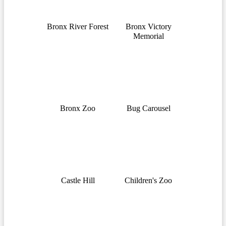
Bronx River Forest
Bronx Victory
Memorial
Bronx Zoo
Bug Carousel
Castle Hill
Children's Zoo