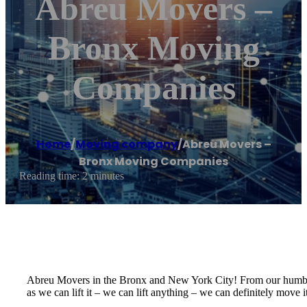
Abreu Movers –
Bronx Moving
Companies
Home
/
Moving company
/
Abreu Movers –
Bronx Moving Companies
Reading time: 2 minutes
Abreu Movers in the Bronx and New York City! From our humbl
as we can lift it – we can lift anything – we can definitely move it