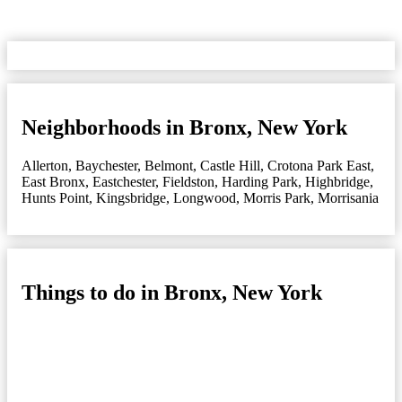
Neighborhoods in Bronx, New York
Allerton
,
Baychester
,
Belmont
,
Castle Hill
,
Crotona Park East
,
East Bronx
,
Eastchester
,
Fieldston
,
Harding Park
,
Highbridge
,
Hunts Point
,
Kingsbridge
,
Longwood
,
Morris Park
,
Morrisania
Things to do in Bronx, New York