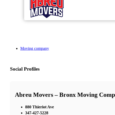
Moving company
Social Profiles
Abreu Movers – Bronx Moving Comp
880 Thieriot Ave
347-427-5228