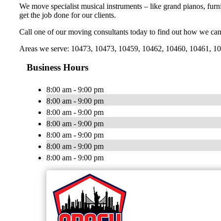
We move specialist musical instruments – like grand pianos, furni
get the job done for our clients.
Call one of our moving consultants today to find out how we can
Areas we serve: 10473, 10473, 10459, 10462, 10460, 10461, 104
Business Hours
8:00 am - 9:00 pm
8:00 am - 9:00 pm
8:00 am - 9:00 pm
8:00 am - 9:00 pm
8:00 am - 9:00 pm
8:00 am - 9:00 pm
8:00 am - 9:00 pm