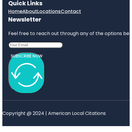
Quick Links
Home
About
Locations
Contact
Newsletter
Feel free to reach out through any of the options belo
SUBSCRIBE NOW
Copyright @ 2024 | American Local Citations