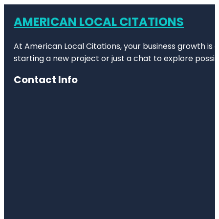
AMERICAN LOCAL CITATIONS
At American Local Citations, your business growth is o
starting a new project or just a chat to explore possibi
Contact Info