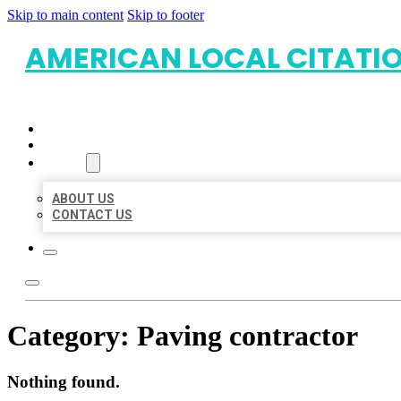
Skip to main content
Skip to footer
AMERICAN LOCAL CITATI
HOME
LOCATIONS
ABOUT
ABOUT US
CONTACT US
Category:
Paving contractor
Nothing found.