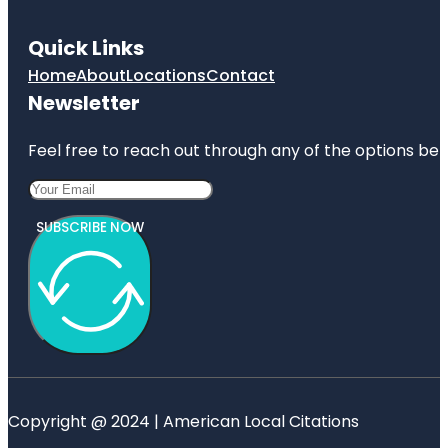
Quick Links
Home
About
Locations
Contact
Newsletter
Feel free to reach out through any of the options belo
SUBSCRIBE NOW
Copyright @ 2024 | American Local Citations