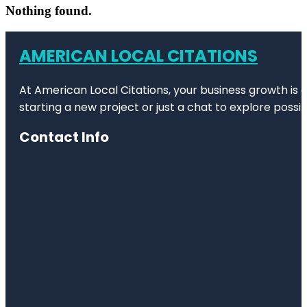
Nothing found.
AMERICAN LOCAL CITATIONS
At American Local Citations, your business growth is o
starting a new project or just a chat to explore possibi
Contact Info