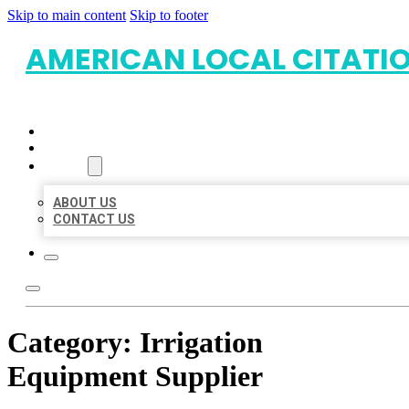
Skip to main content
Skip to footer
AMERICAN LOCAL CITATI
HOME
LOCATIONS
ABOUT
ABOUT US
CONTACT US
Category:
Irrigation
Equipment Supplier